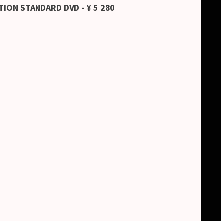
TION STANDARD DVD - ¥ 5 280