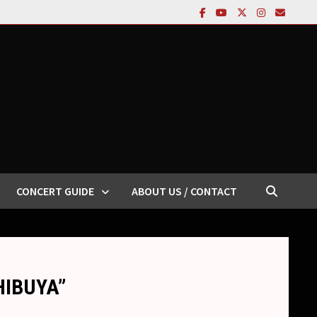
CONCERT GUIDE
ABOUT US / CONTACT
SHIBUYA”