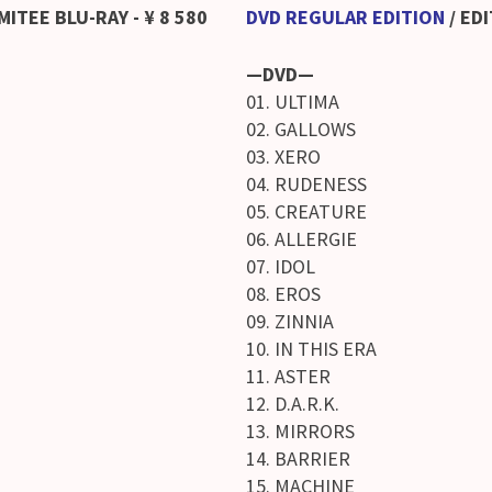
MITEE BLU-RAY
- ¥ 8 580
DVD REGULAR EDITION
/
EDI
—DVD—
01. ULTIMA
02. GALLOWS
03. XERO
04. RUDENESS
05. CREATURE
06. ALLERGIE
07. IDOL
08. EROS
09. ZINNIA
10. IN THIS ERA
11. ASTER
12. D.A.R.K.
13. MIRRORS
14. BARRIER
15. MACHINE