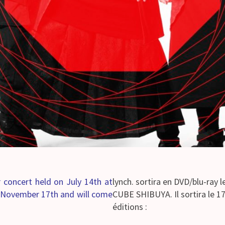
ir concert held on July 14th at
lynch. sortira en DVD/blu-ray l
n November 17th and will come
CUBE SHIBUYA. Il sortira le 1
éditions :