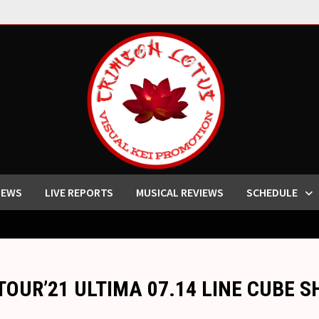
IEWS
LIVE REPORTS
MUSICAL REVIEWS
SCHEDULE
y “TOUR’21 ULTIMA 07.14 LINE CUBE 