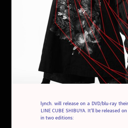
lynch. will release on a DVD/blu-ray the
LINE CUBE SHIBUYA. It'll be released o
in two editions: