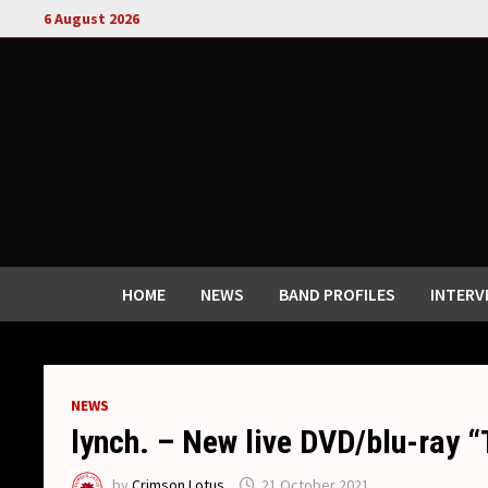
Skip
6 August 2026
to
content
HOME
NEWS
BAND PROFILES
INTERV
NEWS
lynch. – New live DVD/blu-ra
by
Crimson Lotus
21 October 2021