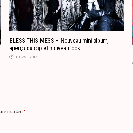
l
a
t
e
BLESS THIS MESS – Nouveau mini album,
aperçu du clip et nouveau look
10 April 2018
s are marked
*