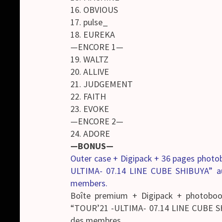
16. OBVIOUS
17. pulse_
18. EUREKA
—ENCORE 1—
19. WALTZ
20. ALLIVE
21. JUDGEMENT
22. FAITH
23. EVOKE
—ENCORE 2—
24. ADORE
—BONUS—
Outer case + Digipack + 36 pages phot
ULTIMA- 07.14 LINE CUBE SHIBUYA” a
members.
Boîte premium + Digipack + photobo
“TOUR’21 -ULTIMA- 07.14 LINE CUBE S
des membres.