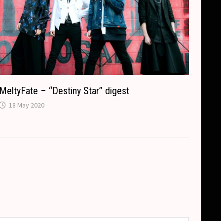
MeltyFate – “Destiny Star” digest
18 May 2020