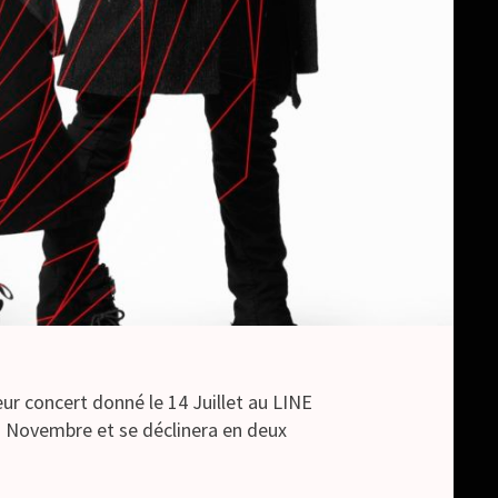
eur concert donné le 14 Juillet au LINE
7 Novembre et se déclinera en deux