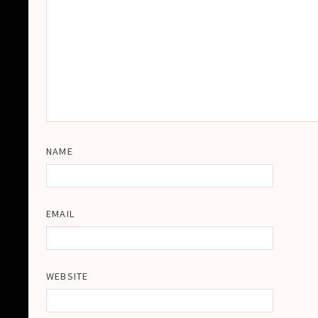
NAME
EMAIL
WEBSITE