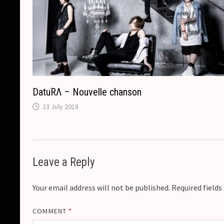
DatuRΛ – Nouvelle chanson
23 July 2018
Leave a Reply
Your email address will not be published.
Required field
COMMENT
*