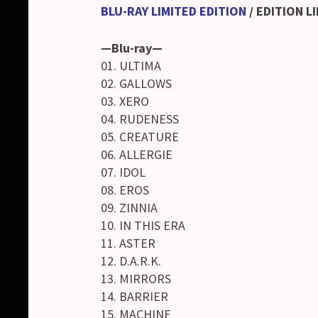
BLU-RAY LIMITED EDITION
/
EDITION LI
—Blu-ray—
01. ULTIMA
02. GALLOWS
03. XERO
04. RUDENESS
05. CREATURE
06. ALLERGIE
07. IDOL
08. EROS
09. ZINNIA
10. IN THIS ERA
11. ASTER
12. D.A.R.K.
13. MIRRORS
14. BARRIER
15. MACHINE