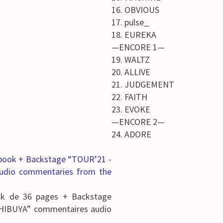
16. OBVIOUS
17. pulse_
18. EUREKA
—ENCORE 1—
19. WALTZ
20. ALLIVE
21. JUDGEMENT
22. FAITH
23. EVOKE
—ENCORE 2—
24. ADORE
obook + Backstage “TOUR’21 -
udio commentaries from the
ok de 36 pages + Backstage
HIBUYA” commentaires audio