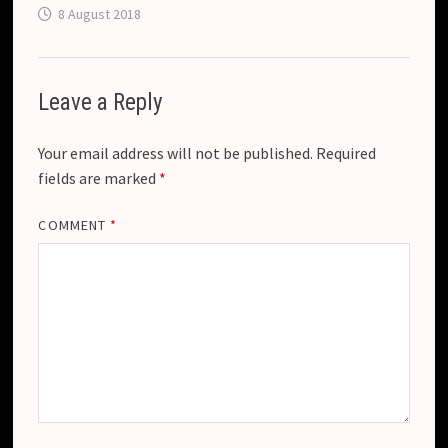
8 August 2018
Leave a Reply
Your email address will not be published.
Required
fields are marked
*
COMMENT
*