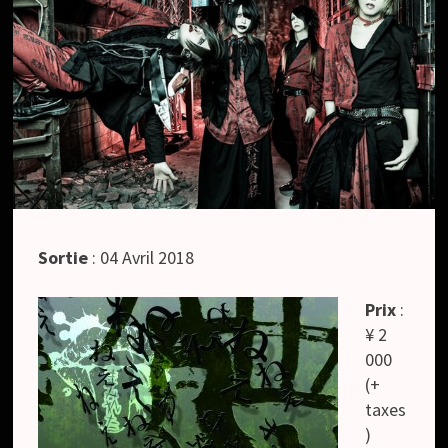
Sortie
: 04 Avril 2018
Prix
:
¥ 2
000
(+
taxes
)