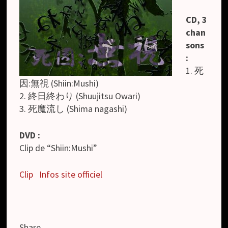
CD, 3
chan
sons
:
1. 死
因:無視 (Shiin:Mushi)
2. 終日終わり (Shuujitsu Owari)
3. 死魔流し (Shima nagashi)
DVD :
Clip de “Shiin:Mushi”
Clip
Infos site officiel
Share