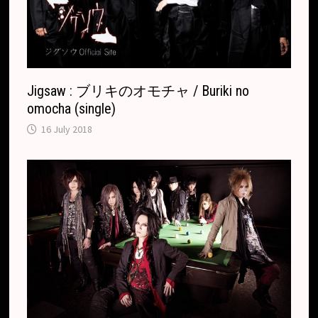
t
e
Jigsaw : ブリキのオモチャ / Buriki no
omocha (single)
16 July 2018