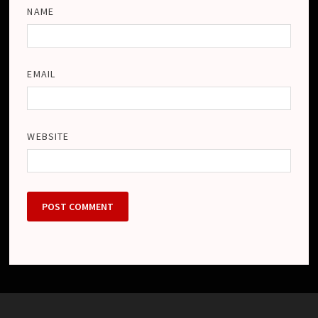
NAME
EMAIL
WEBSITE