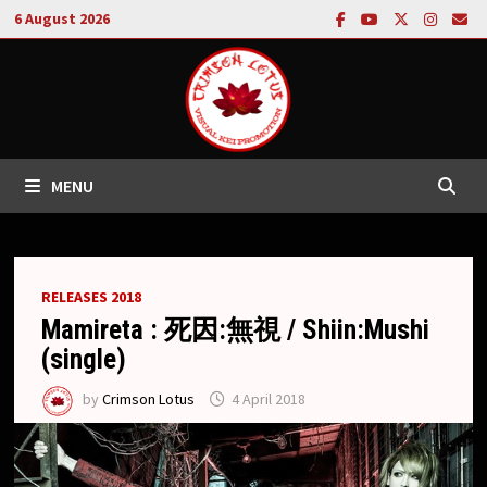
Skip
6 August 2026
to
content
MENU
RELEASES 2018
Mamireta : 死因:無視 / Shiin:Mushi
(single)
by
Crimson Lotus
4 April 2018