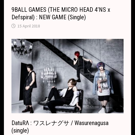
9BALL GAMES (THE MICRO HEAD 4’NS x
Defspiral) : NEW GAME (Single)
15 April 2018
DatuRΛ : ワスレナグサ / Wasurenagusa
(single)