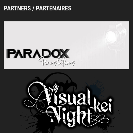
PARTNERS / PARTENAIRES