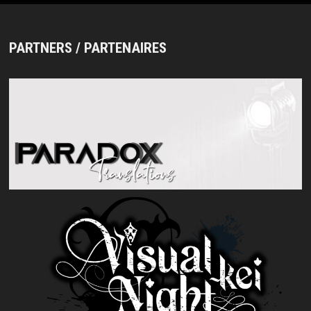
PARTNERS / PARTENAIRES