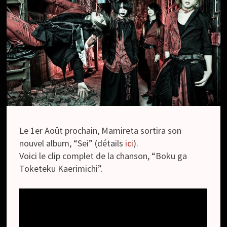
Le 1er Août prochain, Mamireta sortira son
nouvel album, “Sei” (détails
ici
).
Voici le clip complet de la chanson, “Boku ga
Toketeku Kaerimichi”.