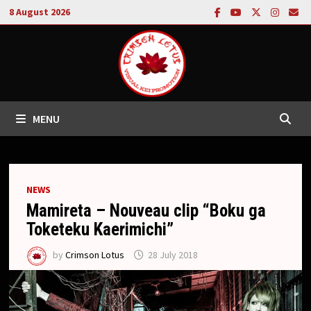
Skip
8 August 2026
to
content
MENU
NEWS
Mamireta – Nouveau clip “Boku ga
Toketeku Kaerimichi”
by
Crimson Lotus
28 July 2018