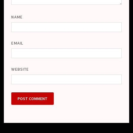
NAME
EMAIL
WEBSITE