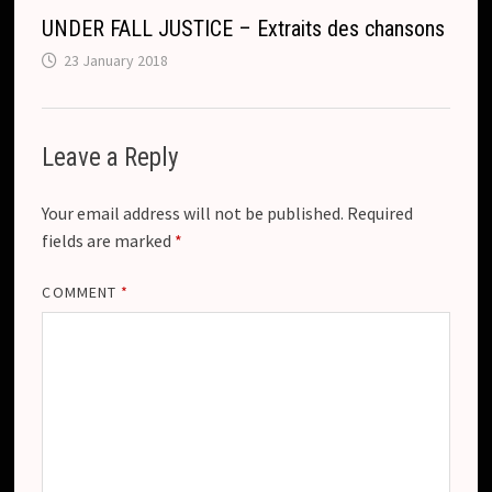
UNDER FALL JUSTICE – Extraits des chansons
23 January 2018
Leave a Reply
Your email address will not be published.
Required
fields are marked
*
COMMENT
*