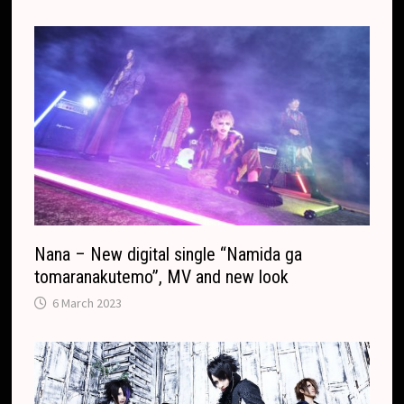
r
.
r
c
a
o
n
m
s
l
a
t
e
Nana – New digital single “Namida ga
tomaranakutemo”, MV and new look
6 March 2023