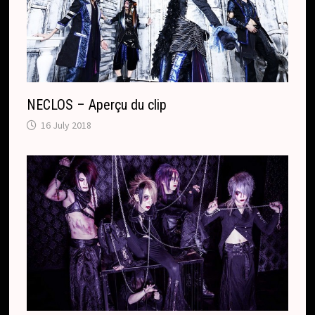
NECLOS – Aperçu du clip
16 July 2018