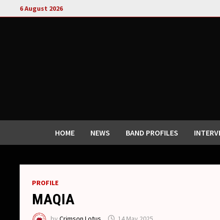
Skip
6 August 2026
to
content
HOME
NEWS
BAND PROFILES
INTERV
PROFILE
MAQIA
by
Crimson Lotus
14 May 2025