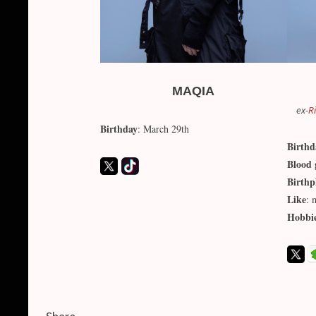
MAQIA
ex-
R
Birthday
: March 29th
Birthd
Blood 
Birthp
Like
: 
Hobbi