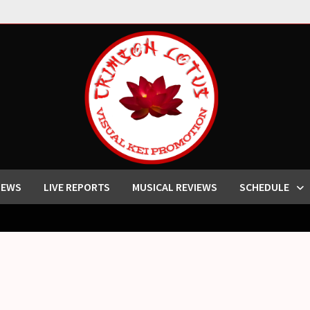
IEWS
LIVE REPORTS
MUSICAL REVIEWS
SCHEDULE