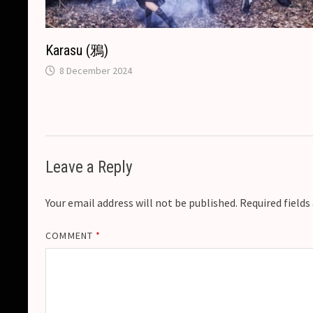
Karasu (鴉)
8 December 2024
Leave a Reply
Your email address will not be published.
Required field
COMMENT
*