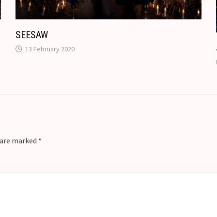
e
SEESAW
13 February 2020
s are marked
*