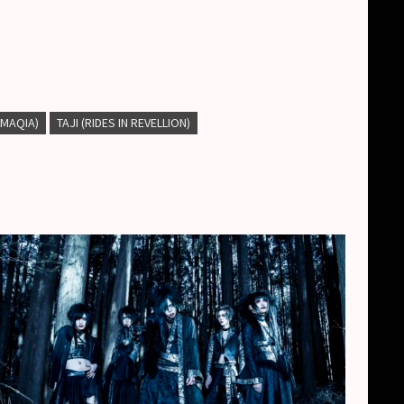
 (MAQIA)
TAJI (RIDES IN REVELLION)