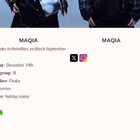
MAQIA
MAQIA
ides In ReVellion
, ex-Black September
ay
: December 19th
group
: B
lace
: Osaka
movies
es
: batting center