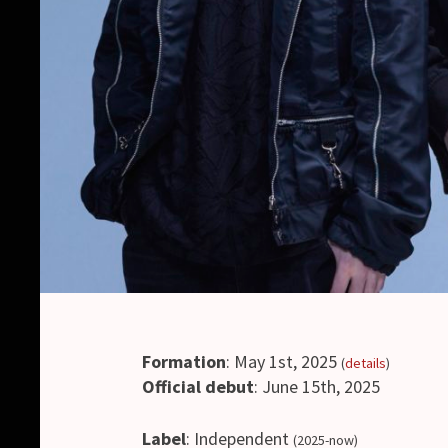
Formation
: May 1st, 2025
(
details
)
Official debut
: June 15th, 2025
Label
: Independent
(2025-now)