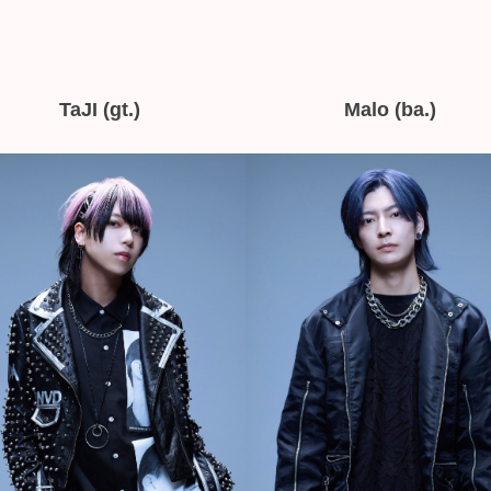
TaJI (gt.)
Malo (ba.)