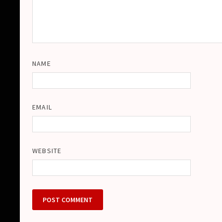
NAME
EMAIL
WEBSITE