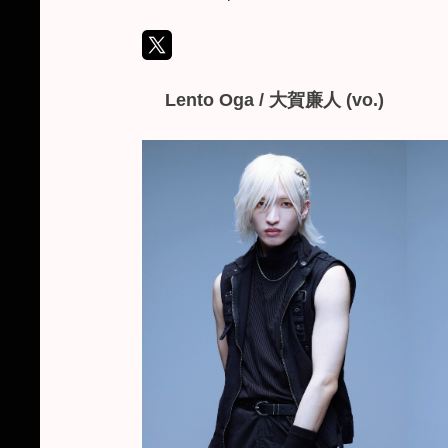
L
ento Oga /
大賀廉人
(vo.)