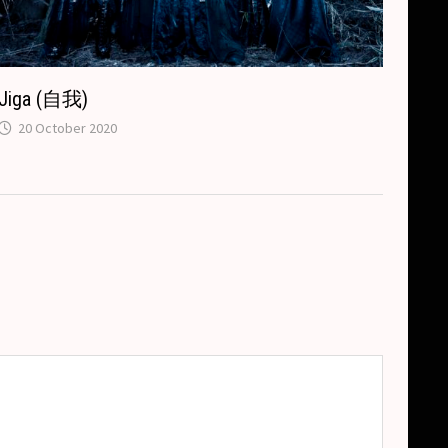
Jiga (自我)
20 October 2020