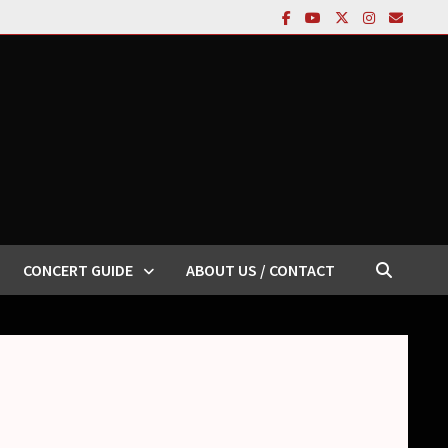
CONCERT GUIDE
ABOUT US / CONTACT