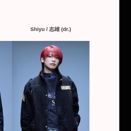
Shiyu / 志雄 (dr.)