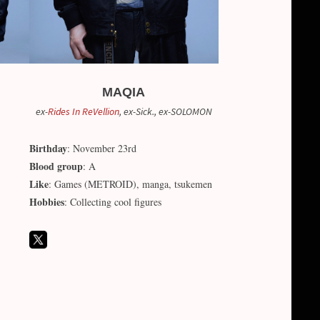
MAQIA
ex-
Rides In ReVellion
, ex-Sick., ex-SOLOMON
Birthday
: November 23rd
Blood group
: A
Like
: Games (METROID), manga, tsukemen
Hobbies
: Collecting cool figures