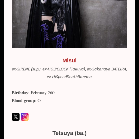
Misui
ex-SIRENE (sup.), ex-HOLYCLOCK (Takuya), ex-Sakanaya BATEIRA,
ex-HiSpeedDeathBanana
Birthday
: February 26th
Blood group
: O
Tetsuya (ba.)