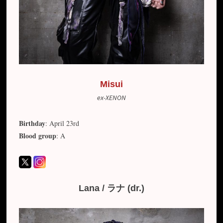
Misui
ex-XENON
Birthday
: April 23rd
Blood group
: A
Lana / ラナ (dr.)