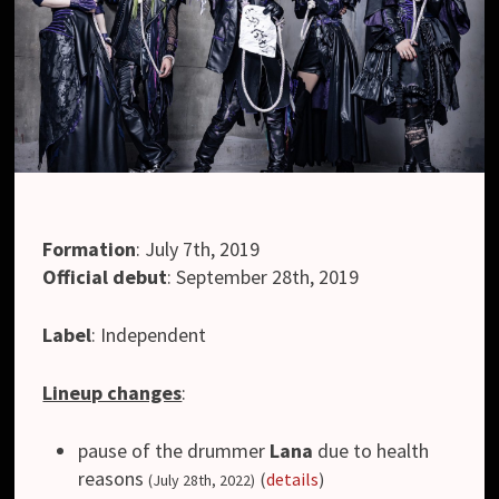
Formation
:
July 7th, 2019
Official debut
:
September 28th, 2019
Label
:
Independent
Lineup changes
:
pause of the drummer
Lana
due to health
reasons
(
details
)
(July 28th, 2022)