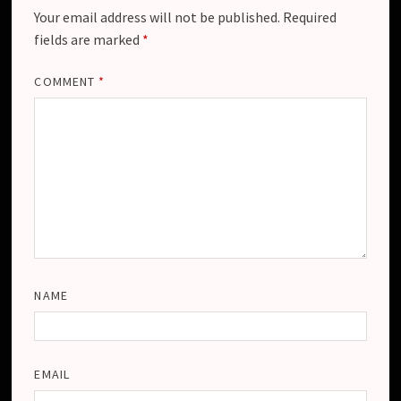
Your email address will not be published.
Required
fields are marked
*
COMMENT
*
NAME
EMAIL