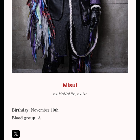
Misui
ex-MoNoLith, ex-Ur
Birthday
: November 19th
Blood group
: A