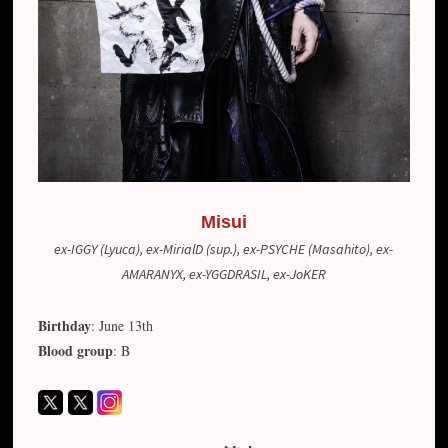
Misui
ex-IGGY (Lyuca), ex-MirialD (sup.), ex-PSYCHE (Masahito), ex-
AMARANYX, ex-YGGDRASIL, ex-JoKER
Birthday
: June 13th
Blood group
: B