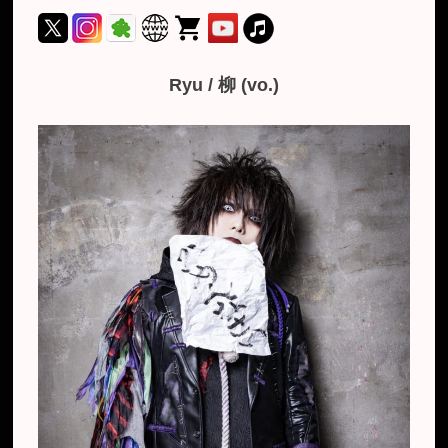
Ryu / 柳 (vo.)