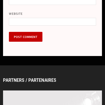
WEBSITE
PARTNERS / PARTENAIRES