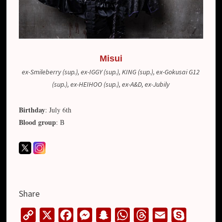
Misui
ex-Smileberry (sup.), ex-IGGY (sup.), KING (sup.), ex-Gokusai G12
(sup.), ex-HEIHOO (sup.), ex-A&D, ex-Jubily
Birthday
: July 6th
Blood group
: B
Share
C
X
F
M
S
W
T
E
S