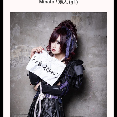
Minato / ​​湊人 (gt.)