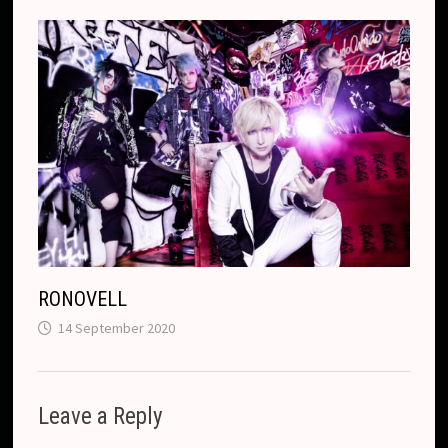
RONOVELL
14 September 2020
Leave a Reply