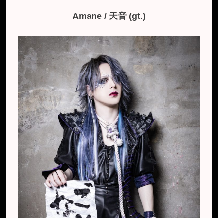
Amane / ​天音 (gt.)