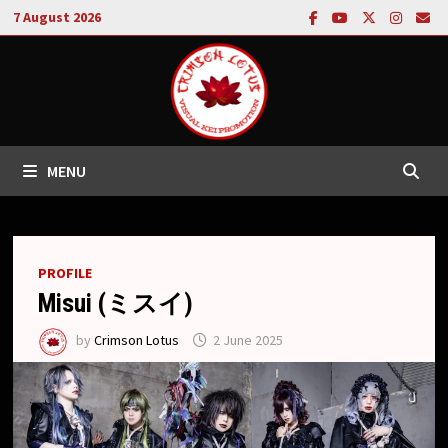
Skip
7 August 2026
to
content
MENU
PROFILE
Misui (ミスイ)
by
Crimson Lotus
2 June 2025