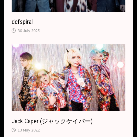
defspiral
30 July 2025
Jack Caper (ジャックケイパー)
13 May 2022