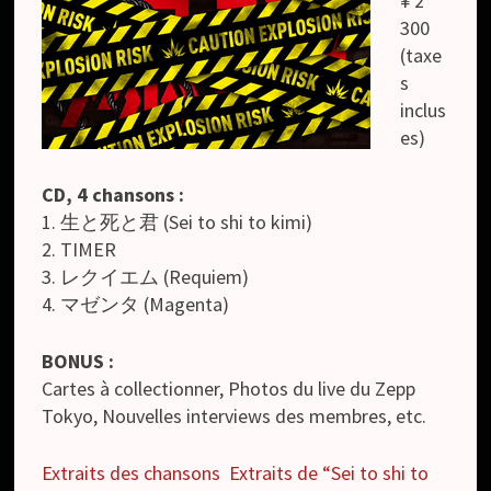
¥ 2
300
(taxe
s
inclus
es)
CD, 4 chansons :
1. 生と死と君 (Sei to shi to kimi)
2. TIMER
3. レクイエム (Requiem)
4. マゼンタ (Magenta)
BONUS :
Cartes à collectionner, Photos du live du Zepp
Tokyo, Nouvelles interviews des membres, etc.
Extraits des chansons
Extraits de “Sei to shi to