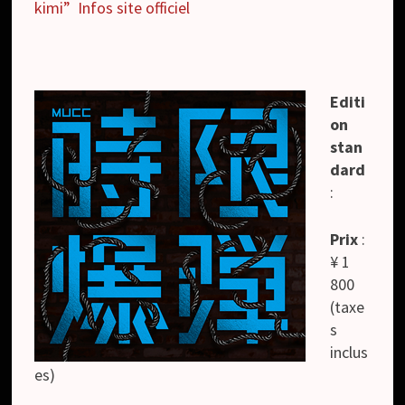
kimi”
Infos site officiel
Editi
on
stan
dard
:
Prix
:
¥ 1
800
(taxe
s
inclus
es)