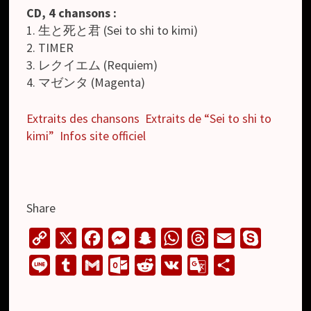
CD, 4 chansons :
1. 生と死と君 (Sei to shi to kimi)
2. TIMER
3. レクイエム (Requiem)
4. マゼンタ (Magenta)
Extraits des chansons
Extraits de “Sei to shi to
kimi”
Infos site officiel
Share
C
X
F
M
S
W
T
E
S
o
a
e
n
h
h
m
k
L
T
G
O
R
V
G
S
p
c
s
a
a
r
a
y
i
u
m
u
e
K
o
h
y
e
s
p
t
e
i
p
n
m
a
t
d
o
a