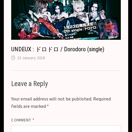
UNDEUX : ドロドロ / Dorodoro (single)
23 January 2018
Leave a Reply
Your email address will not be published.
Required
fields are marked
*
COMMENT
*