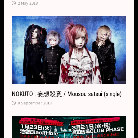
2 May 2018
NOKUTO : 妄想殺意 / Mousou satsui (single)
8 September 2018