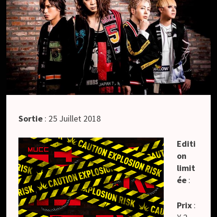
Sortie
: 25 Juillet 2018
Editi
on
limit
ée
:
Prix
: