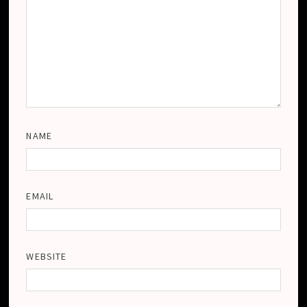
NAME
EMAIL
WEBSITE