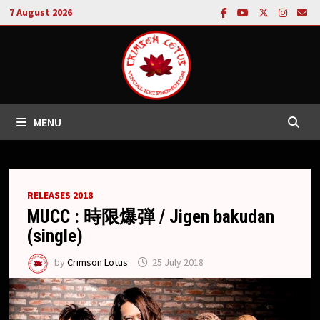
Skip
7 August 2026
to
content
MENU
RELEASES 2018
MUCC : 時限爆弾 / Jigen bakudan
(single)
by
Crimson Lotus
25 July 2018