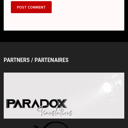
PARTNERS / PARTENAIRES