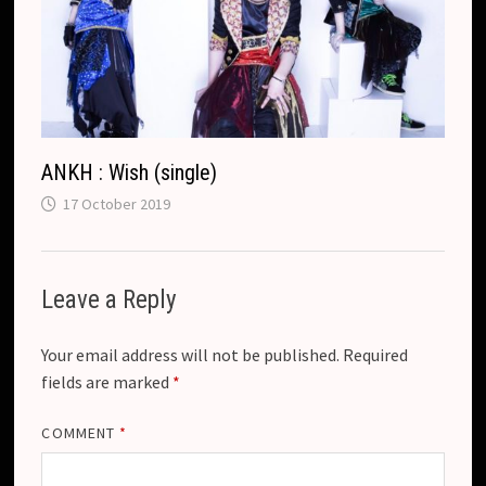
ANKH : Wish (single)
17 October 2019
Leave a Reply
Your email address will not be published.
Required
fields are marked
*
COMMENT
*