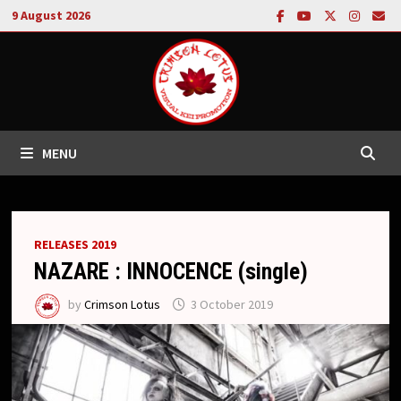
Skip
9 August 2026
to
content
MENU
RELEASES 2019
NAZARE : INNOCENCE (single)
by
Crimson Lotus
3 October 2019