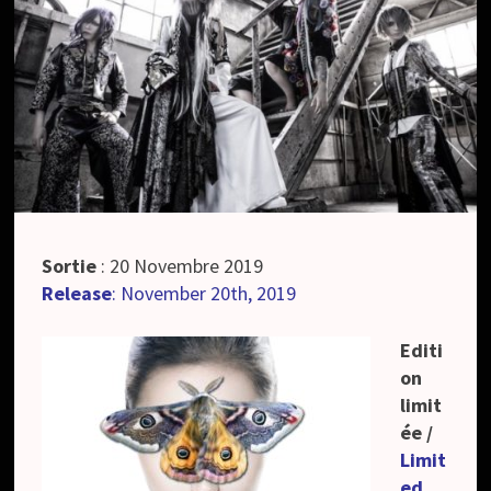
Sortie
: 20 Novembre 2019
Release
: November 20th, 2019
Editi
on
limit
ée /
Limit
ed