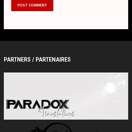
PARTNERS / PARTENAIRES