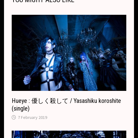
k
k
e
t
p
k
T
r
.
r
c
a
o
n
m
s
l
a
t
e
Hueye : 優しく殺して / Yasashiku koroshite
(single)
7 February 2019