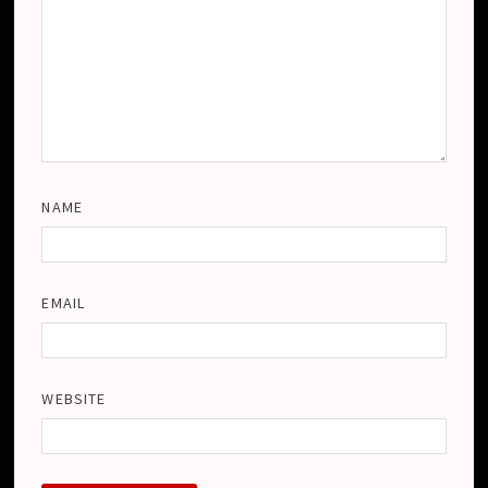
NAME
EMAIL
WEBSITE