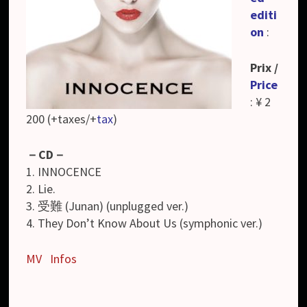
editi
on
:
Prix /
Price
: ¥ 2
200 (+taxes/+
tax
)
－
CD
－
1. INNOCENCE
2. Lie.
3. 受難 (Junan) (unplugged ver.)
4. They Don’t Know About Us (symphonic ver.)
MV
Infos