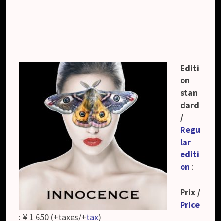
Editi
on
stan
dard
/
Regu
lar
editi
on
:
Prix /
Price
: ¥ 1 650 (+taxes/+
tax
)