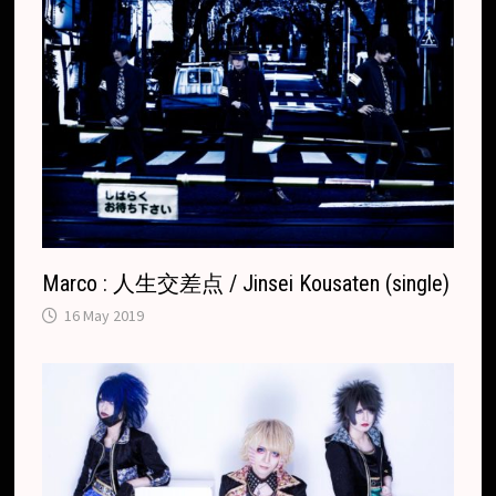
Marco : 人生交差点 / Jinsei Kousaten (single)
16 May 2019