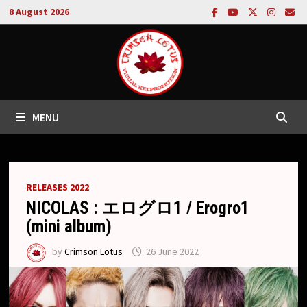
Skip
8 August 2026
to
content
MENU
RELEASES 2022
NICOLAS : エログロ1 / Erogro1
(mini album)
by
Crimson Lotus
26 June 2022