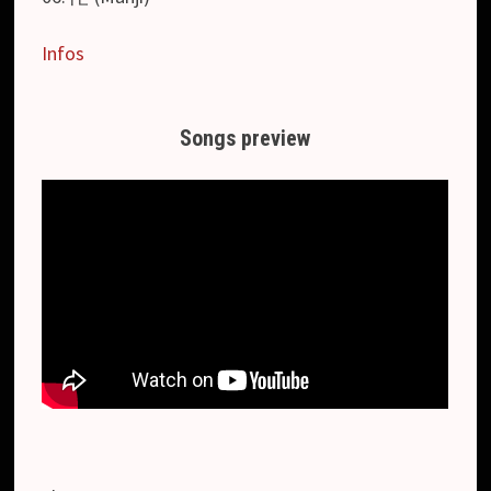
Infos
Songs preview