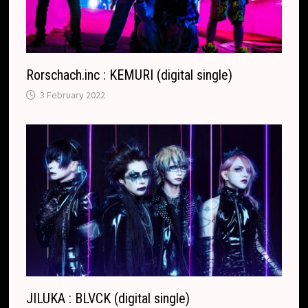
a
t
e
Rorschach.inc : KEMURI (digital single)
3 February 2022
JILUKA : BLVCK (digital single)