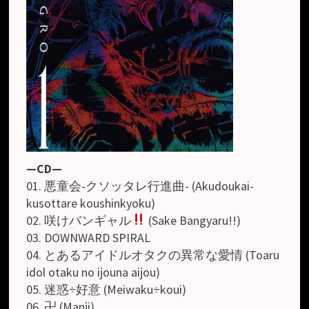
—CD—
01. 悪童会-クソッタレ行進曲- (Akudoukai-
kusottare koushinkyoku)
02. 咲けバンギャル
(Sake Bangyaru!!)
03. DOWNWARD SPIRAL
04. とあるアイドルオタクの異常な愛情 (Toaru
idol otaku no ijouna aijou)
05. 迷惑÷好意 (Meiwaku÷koui)
06. 卍 (Manji)