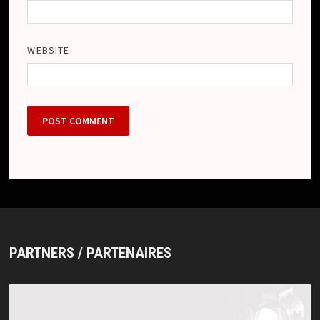
WEBSITE
PARTNERS / PARTENAIRES