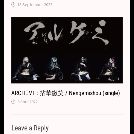
15 September 2022
ARCHEMI. : 拈華微笑 / Nengemishou (single)
9 April 2022
Leave a Reply