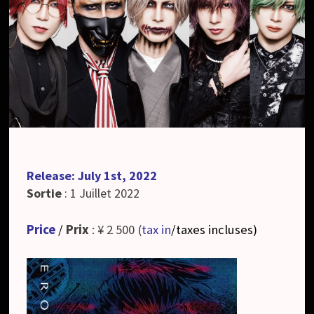
Release: July 1st, 2022
Sortie
: 1 Juillet 2022
Price
/
Prix
: ¥ 2 500 (
tax in
/taxes incluses
)