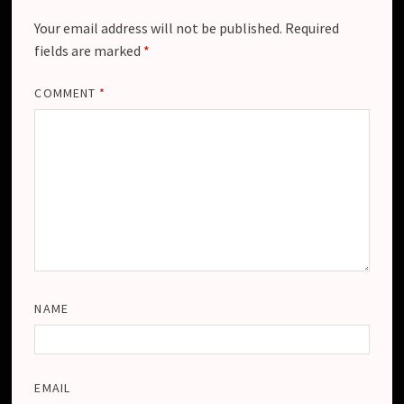
Your email address will not be published.
Required
fields are marked
*
COMMENT
*
NAME
EMAIL