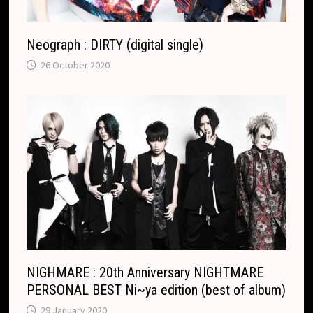
Neograph : DIRTY (digital single)
26 October 2020
NIGHMARE : 20th Anniversary NIGHTMARE
PERSONAL BEST Ni~ya edition (best of album)
29 January 2020