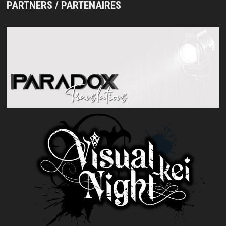
PARTNERS / PARTENAIRES