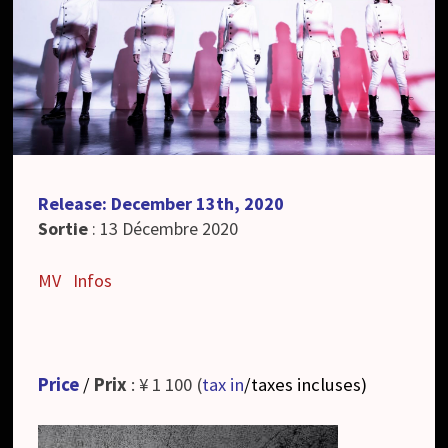
Release: December 13th, 2020
Sortie
: 13 Décembre 2020
MV
Infos
Price
/
Prix
: ¥ 1 100 (
tax in
/taxes incluses
)