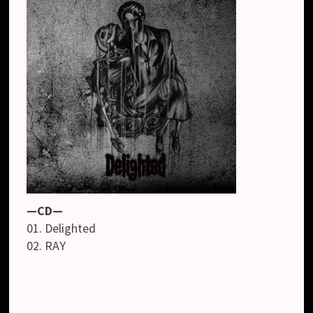
—CD—
01. Delighted
02. RAY