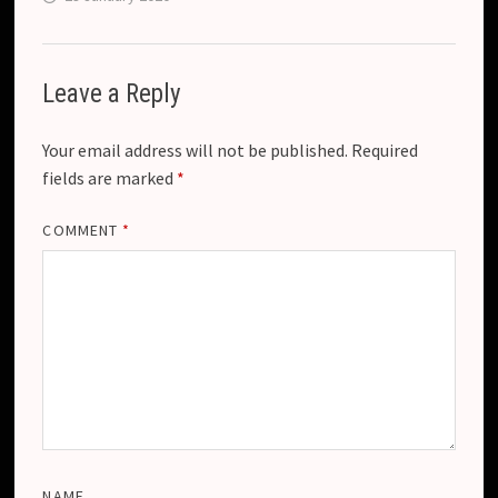
Leave a Reply
Your email address will not be published.
Required
fields are marked
*
COMMENT
*
NAME