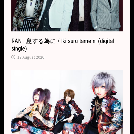
a
t
e
RAN : 息する為に / Iki suru tame ni (digital
single)
17 August 2020