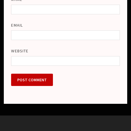
EMAIL
WEBSITE