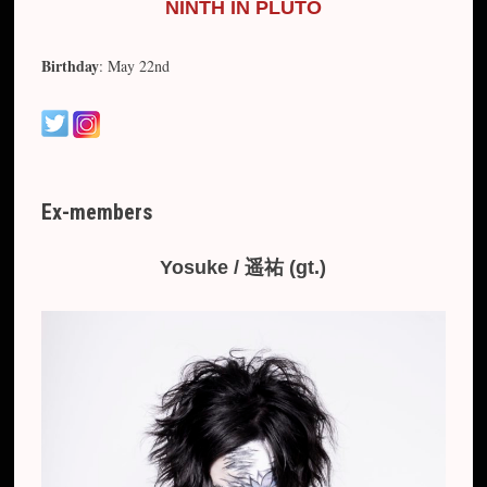
NINTH IN PLUTO
Birthday
: May 22nd
Ex-members
Yosuke / 遥祐 (gt.)