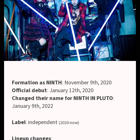
Formation as NINTH
:
November 9th, 2020
Official debut
:
January 12th, 2020
Changed their name for NINTH IN PLUTO
:
January 9th, 2022
Label
:
independent
(2020-now)
Lineup changes
: