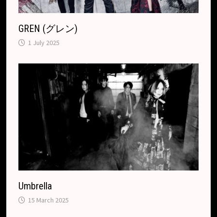
GREN (グレン)
1 July 2025
Umbrella
15 March 2025