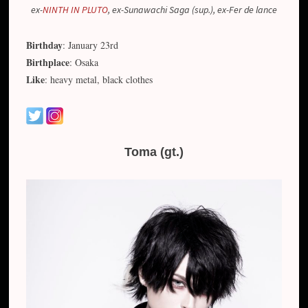
ex-
NINTH IN PLUTO
, ex-Sunawachi Saga (sup.), ex-Fer de lance
Birthday
: January 23rd
Birthplace
: Osaka
Like
: heavy metal, black clothes
Toma (gt.)