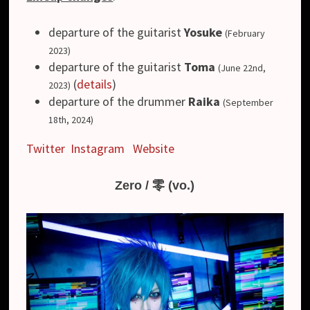
departure of the guitarist
Yosuke
(February
2023)
departure of the guitarist
Toma
(June 22nd,
(
details
)
2023)
departure of the drummer
Raika
(September
18th, 2024)
Twitter
Instagram
Website
Zero / 零 (vo.)