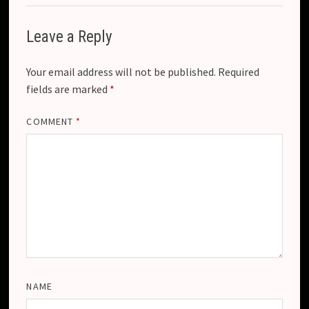
Leave a Reply
Your email address will not be published.
Required
fields are marked
*
COMMENT
*
NAME