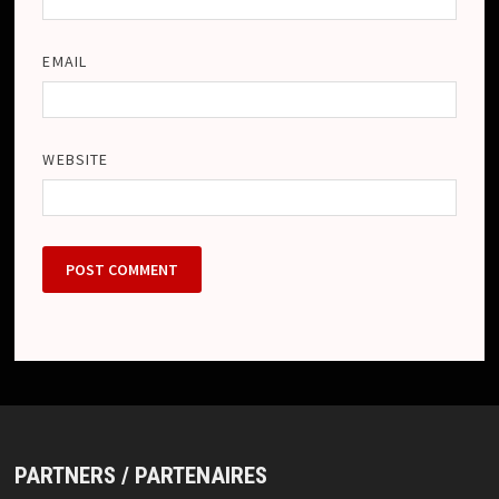
EMAIL
WEBSITE
PARTNERS / PARTENAIRES