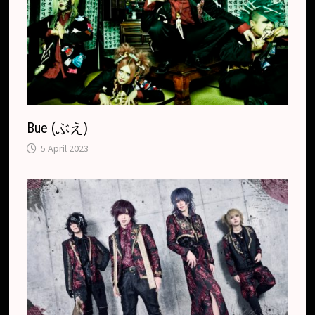
t
e
Bue (ぶえ)
5 April 2023