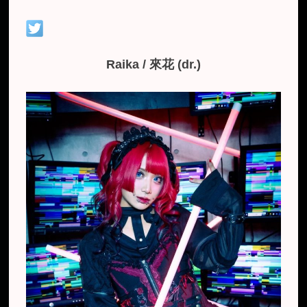
Raika / 來花 (dr.)