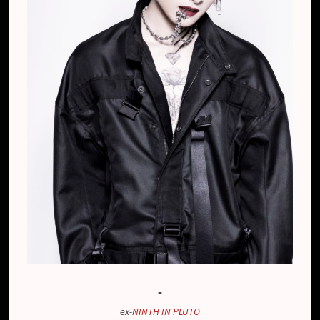
-
ex-
NINTH IN PLUTO