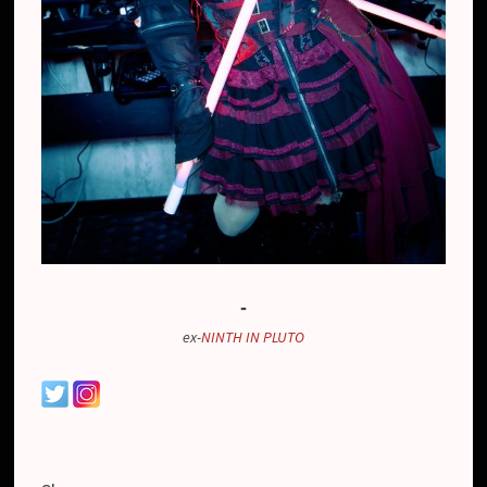
-
ex-
NINTH IN PLUTO