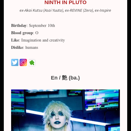
NINTH IN PLUTO
ex-Akai Kutsu (Asai Yuuta), ex-REVINE (Zero), ex-Inspire
Birthday
: September 10th
Blood group
: O
Like
: Imagination and creativity
Dislike
: humans
En / 艶 (ba.)