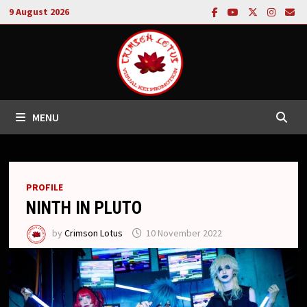
Skip
9 August 2026
to
content
MENU
PROFILE
NINTH IN PLUTO
by
Crimson Lotus
10 November 2022