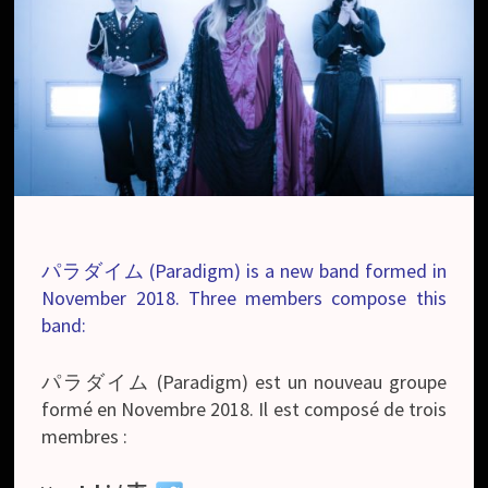
パラダイム (Paradigm) is a new band formed in
November 2018. Three members compose this
band:
パラダイム (Paradigm) est un nouveau groupe
formé en Novembre 2018. Il est composé de trois
membres :