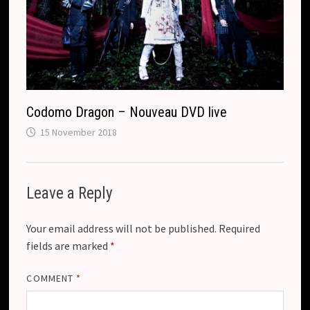
Codomo Dragon – Nouveau DVD live
15 November 2018
Leave a Reply
Your email address will not be published.
Required
fields are marked
*
COMMENT
*