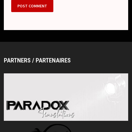
PARTNERS / PARTENAIRES