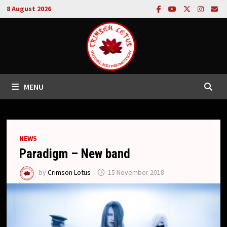
Skip
8 August 2026
to
content
MENU
NEWS
Paradigm – New band
by
Crimson Lotus
15 November 2018