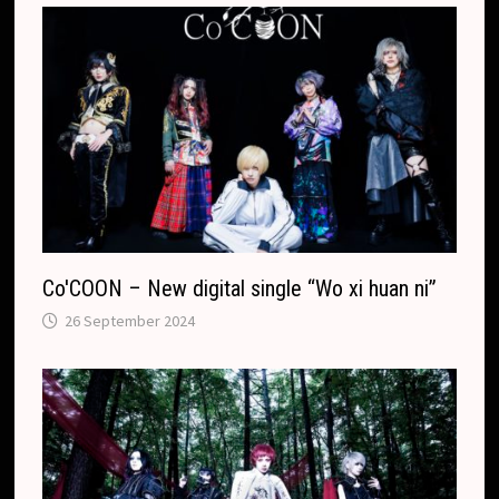
Co′COON – New digital single “Wo xi huan ni”
26 September 2024