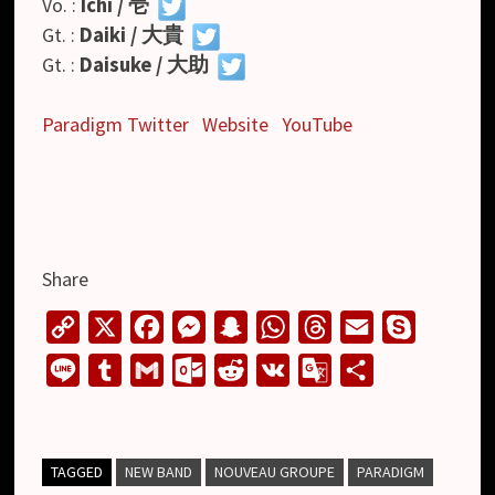
Vo. :
Ichi / 壱
Gt. :
Daiki / 大貴
Gt. :
Daisuke / 大助
Paradigm Twitter
Website
YouTube
Share
C
X
F
M
S
W
T
E
S
o
a
e
n
h
h
m
k
L
T
G
O
R
V
G
S
p
c
s
a
a
r
a
y
i
u
m
u
e
K
o
h
y
e
s
p
t
e
i
p
n
m
a
t
d
o
a
L
b
e
c
s
a
l
e
e
b
i
l
d
g
r
TAGGED
NEW BAND
NOUVEAU GROUPE
PARADIGM
i
o
n
h
A
d