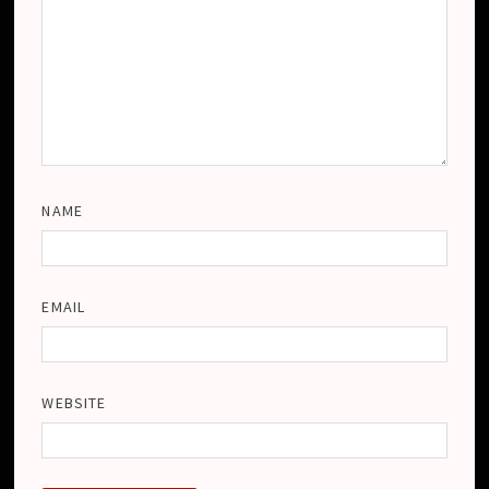
NAME
EMAIL
WEBSITE