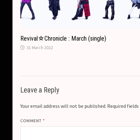
Revival☆Chronicle : March (single)
31 March 2022
Leave a Reply
Your email address will not be published.
Required field
COMMENT
*