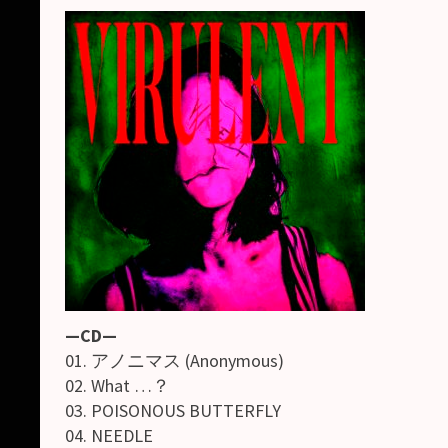
—CD—
01. アノニマス (Anonymous)
02. What …？
03. POISONOUS BUTTERFLY
04. NEEDLE