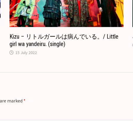
a
t
e
Kizu – リトルガールは病んでいる。/ Little
girl wa yandeiru. (single)
15 July 2022
s are marked
*