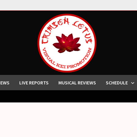
IEWS
LIVE REPORTS
MUSICAL REVIEWS
SCHEDULE