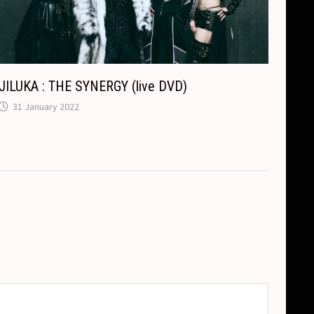
JILUKA : THE SYNERGY (live DVD)
31 January 2022