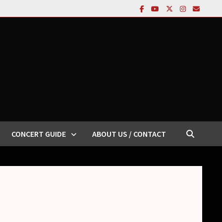
CONCERT GUIDE
ABOUT US / CONTACT