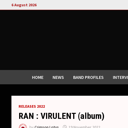
Skip
6 August 2026
to
content
HOME
NEWS
BAND PROFILES
INTERV
RELEASES 2022
RAN : VIRULENT (album)
by
Crimson Lotus
19 November 2022