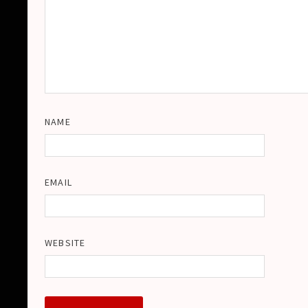
NAME
EMAIL
WEBSITE