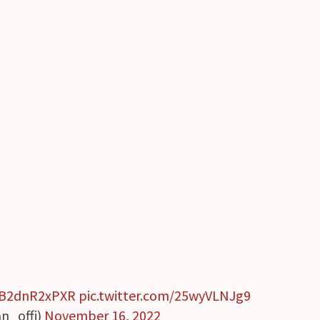
o/B2dnR2xPXR
pic.twitter.com/25wyVLNJg9
_offi)
November 16, 2022