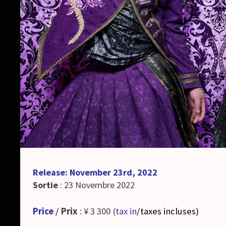
Release: November 23rd, 2022
Sortie
: 23 Novembre 2022
Price
/
Prix
: ¥ 3 300 (
tax in
/taxes incluses
)