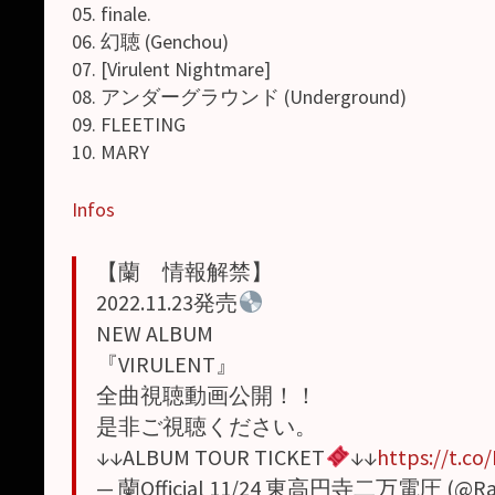
05. finale.
06. 幻聴 (Genchou)
07. [Virulent Nightmare]
08. アンダーグラウンド (Underground)
09. FLEETING
10. MARY
Infos
【蘭 情報解禁】
2022.11.23発売
NEW ALBUM
『VIRULENT』
全曲視聴動画公開！！
是非ご視聴ください。
↓↓ALBUM TOUR TICKET
↓↓
https://t.c
— 蘭Official 11/24 東高円寺二万電圧 (@Ran