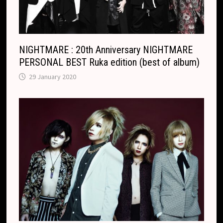
t
e
NIGHTMARE : 20th Anniversary NIGHTMARE
PERSONAL BEST Ruka edition (best of album)
29 January 2020