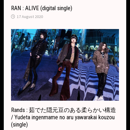
RAN : ALIVE (digital single)
17 August 2020
Rands : 茹でた隠元豆のある柔らかい構造
/ Yudeta ingenmame no aru yawarakai kouzou
(single)