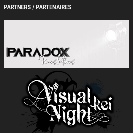
PARTNERS / PARTENAIRES