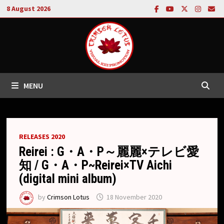
Skip
8 August 2026
to
content
MENU
RELEASES 2020
Reirei : G・A・P～麗麗×テレビ愛
知 / G・A・P~Reirei×TV Aichi
(digital mini album)
by
Crimson Lotus
18 November 2020