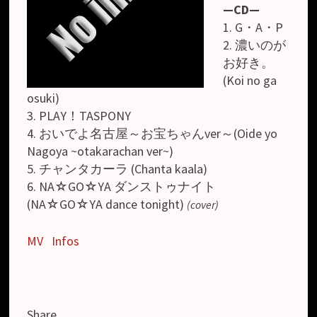
—CD—
1. G・A・P
2. 濃いのが
お好き。
(Koi no ga
osuki)
3. PLAY！TASPONY
4. おいでよ名古屋～お宝ちゃんver～(Oide yo
Nagoya ~otakarachan ver~)
5. チャンタカーラ (Chanta kaala)
6. NA☆GO☆YA ダンストゥナイト
(NA☆GO☆YA dance tonight)
(cover)
MV
Infos
Share