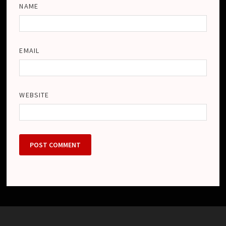
NAME
EMAIL
WEBSITE