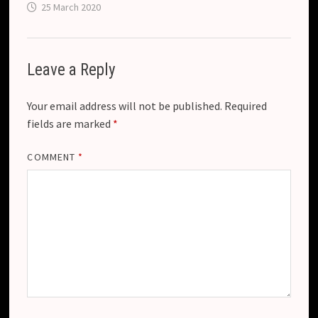
25 March 2020
Leave a Reply
Your email address will not be published.
Required
fields are marked
*
COMMENT
*