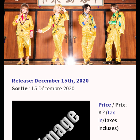
Release: December 15th, 2020
Sortie
: 15 Décembre 2020
Price
/
Prix
:
¥ ? (
tax
in
/taxes
incluses
)