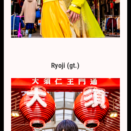
Ryoji (gt.)