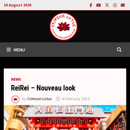
Skip
10 August 2026
to
content
MENU
NEWS
ReiRei – Nouveau look
by
Crimson Lotus
4 February 2019