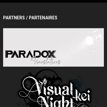
PARTNERS / PARTENAIRES