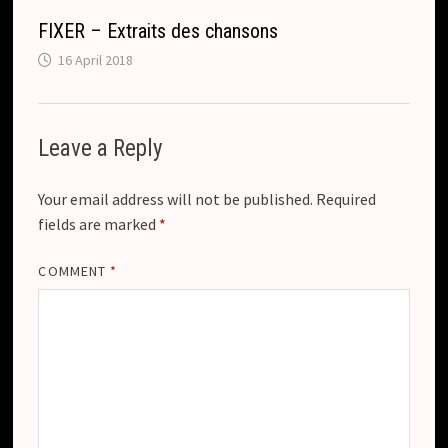
FIXER – Extraits des chansons
16 April 2018
Leave a Reply
Your email address will not be published.
Required
fields are marked
*
COMMENT
*