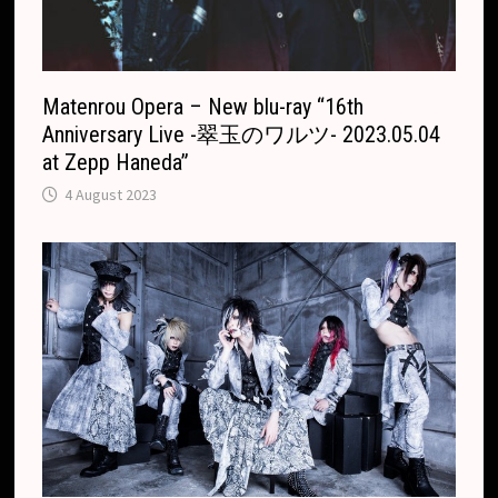
Matenrou Opera – New blu-ray “16th
Anniversary Live -翠玉のワルツ- 2023.05.04
at Zepp Haneda”
4 August 2023