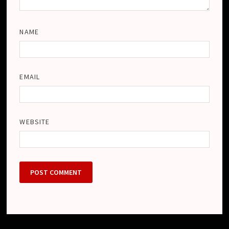
NAME
EMAIL
WEBSITE