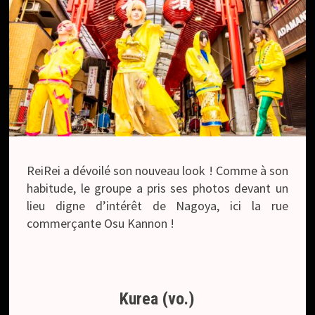
ReiRei a dévoilé son nouveau look ! Comme à son
habitude, le groupe a pris ses photos devant un
lieu digne d’intérêt de Nagoya, ici la rue
commerçante Osu Kannon !
Kurea (vo.)