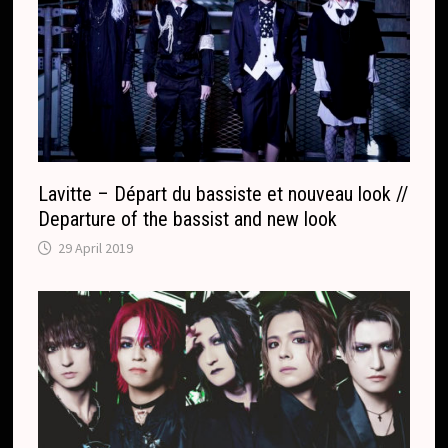
l
a
t
e
Lavitte – Départ du bassiste et nouveau look //
Departure of the bassist and new look
29 April 2019