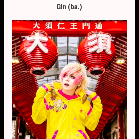
Gin (ba.)