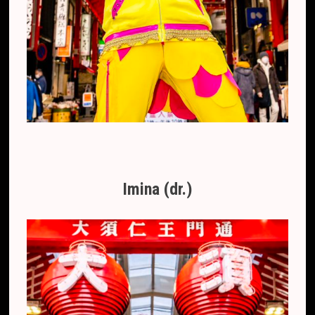
Imina (dr.)