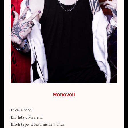
Ronovell
Like
: alcohol
Birthday
: May 2nd
Bitch type
: a bitch inside a bitch