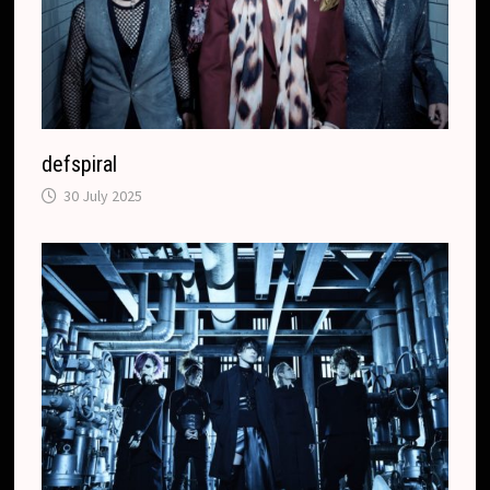
defspiral
30 July 2025