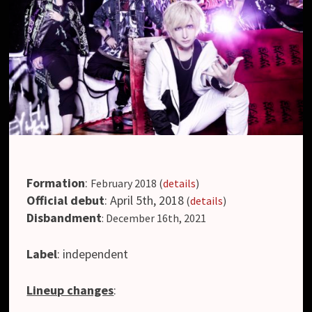
Formation
:
February 2018 (
details
)
Official debut
: April 5th, 2018
(
details
)
Disbandment
: December 16th, 2021
Label
: independent
Lineup changes
: