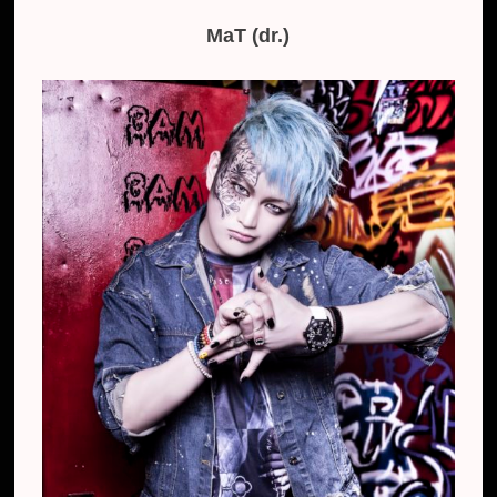
MaT (dr.)