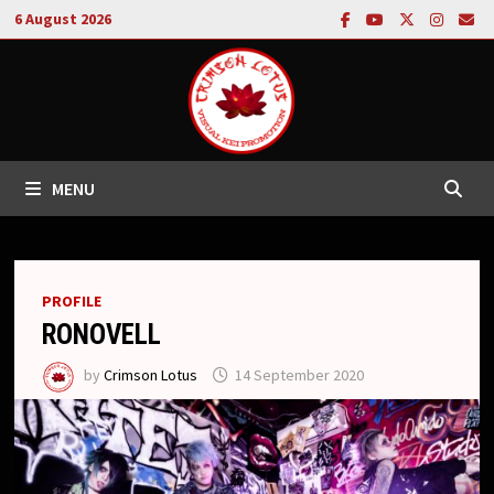
Skip
6 August 2026
to
content
MENU
PROFILE
RONOVELL
by
Crimson Lotus
14 September 2020