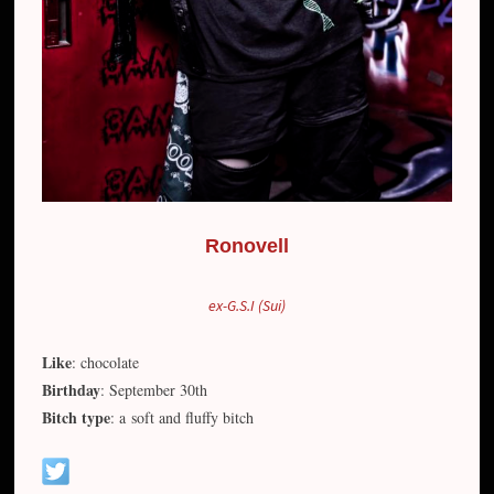
Ronovell
ex-G.S.I (Sui)
Like
: chocolate
Birthday
: September 30th
Bitch type
: a soft and fluffy bitch