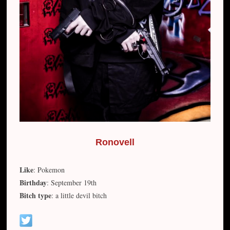
Ronovell
Like
: Pokemon
Birthday
: September 19th
Bitch type
: a little devil bitch