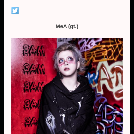
MeA (gt.)