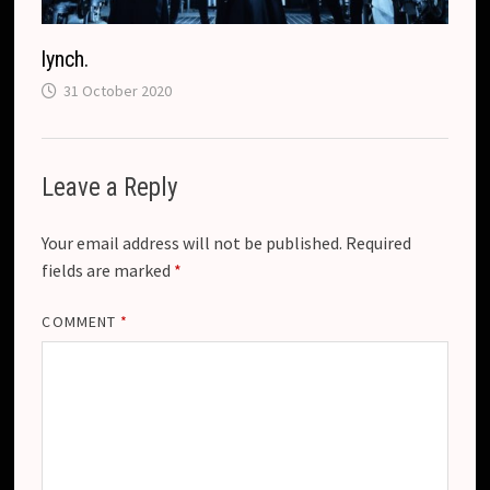
lynch.
31 October 2020
Leave a Reply
Your email address will not be published.
Required
fields are marked
*
COMMENT
*