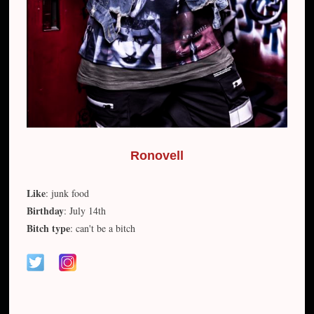
Ronovell
Like
: junk food
Birthday
: July 14th
Bitch type
: can't be a bitch