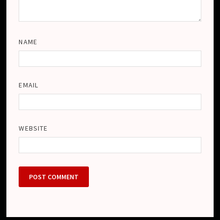
NAME
EMAIL
WEBSITE