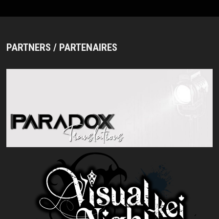
PARTNERS / PARTENAIRES