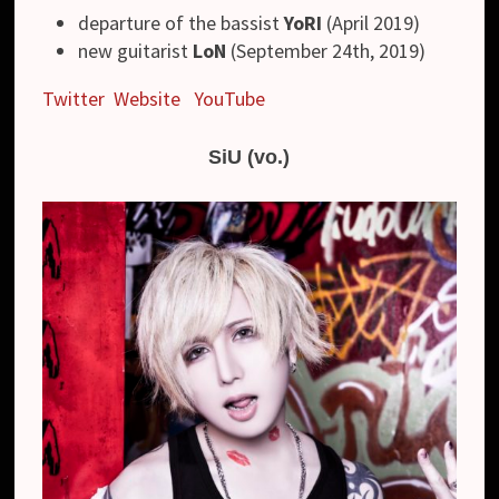
departure of the bassist
YoRI
(April 2019)
new guitarist
LoN
(September 24th, 2019)
Twitter
Website
YouTube
SiU (vo.)