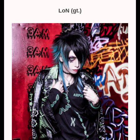
LoN (gt.)