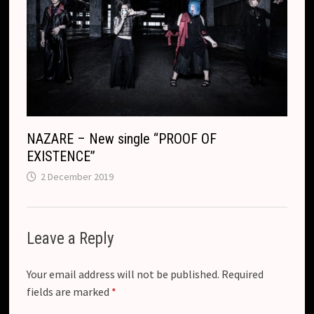
NAZARE – New single “PROOF OF
EXISTENCE”
2 December 2019
Leave a Reply
Your email address will not be published.
Required
fields are marked
*