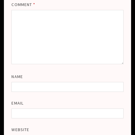
COMMENT
*
NAME
EMAIL
WEBSITE