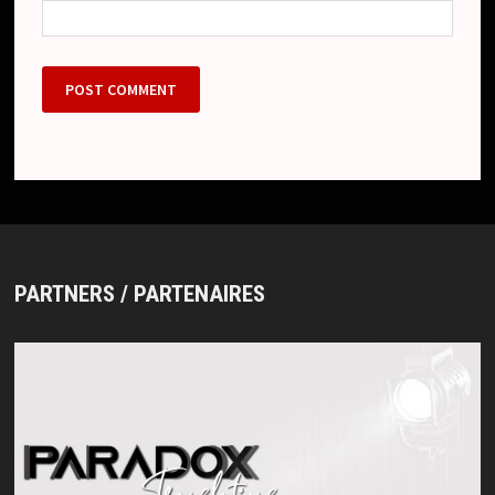
PARTNERS / PARTENAIRES