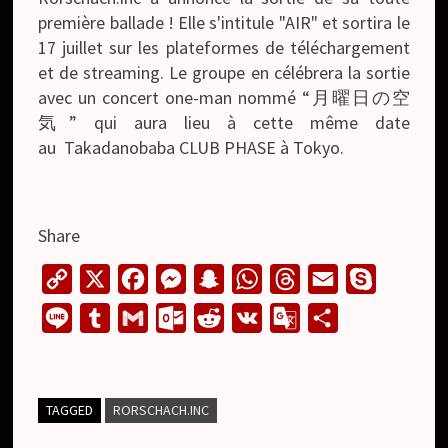
première ballade ! Elle s'intitule "AIR" et sortira le
17 juillet sur les plateformes de téléchargement
et de streaming. Le groupe en célébrera la sortie
avec un concert one-man nommé “月曜日の空
気” qui aura lieu à cette même date
au Takadanobaba CLUB PHASE à Tokyo.
Share
C
X
F
M
S
W
T
E
S
o
a
e
n
h
h
m
k
L
T
G
O
R
V
G
S
p
c
s
a
a
r
a
y
i
u
m
u
e
K
o
h
y
e
s
p
t
e
i
p
n
m
a
t
d
o
a
L
b
e
c
s
a
l
e
e
b
i
l
d
g
r
TAGGED
RORSCHACH.INC
i
o
n
h
A
d
l
l
o
i
l
e