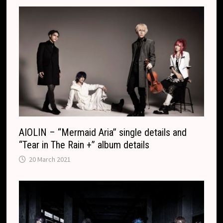
AIOLIN – “Mermaid Aria” single details and
“Tear in The Rain +” album details
20 March 2021