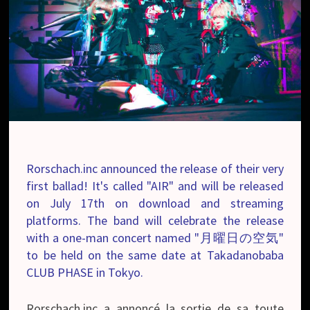
Rorschach.inc announced the release of their very
first ballad! It's called "AIR" and will be released
on July 17th on download and streaming
platforms. The band will celebrate the release
with a one-man concert named "月曜日の空気"
to be held on the same date at Takadanobaba
CLUB PHASE in Tokyo.
Rorschach.inc a annoncé la sortie de sa toute