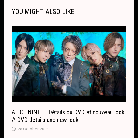
n
o
g
a
p
s
r
o
t
e
YOU MIGHT ALSO LIKE
k
k
e
t
p
k
T
r
.
r
c
a
o
n
m
s
l
a
t
e
ALICE NINE. – Détails du DVD et nouveau look
// DVD details and new look
28 October 2019