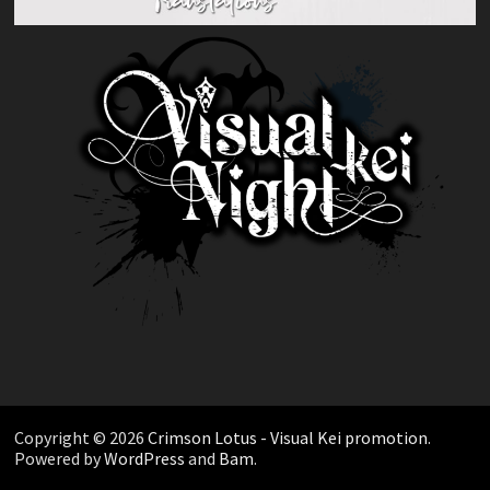
Copyright © 2026
Crimson Lotus - Visual Kei promotion
.
Powered by
WordPress
and
Bam
.