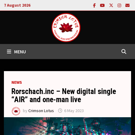
Skip
7 August 2026
to
content
MENU
NEWS
Rorschach.inc – New digital single
“AIR” and one-man live
by
Crimson Lotus
6 May 2023