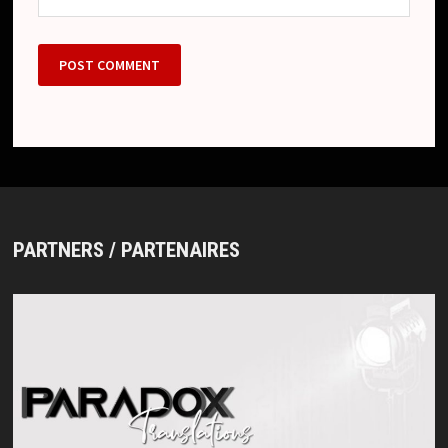
PARTNERS / PARTENAIRES