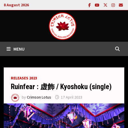
Skip
8 August 2026
to
content
MENU
RELEASES 2023
Ruinfear : 虚飾 / Kyoshoku (single)
by
Crimson Lotus
17 April 2023