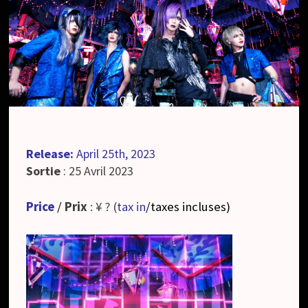
Release:
April 25th, 2023
Sortie
: 25 Avril 2023
Price
/
Prix
: ¥ ? (
tax in
/taxes incluses
)