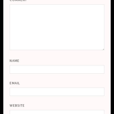
NAME
EMAIL
WEBSITE