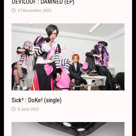
DEVILOOF : DAMNED (EP)
17 December 2022
Sick² : DoKe! (single)
9 June 2023