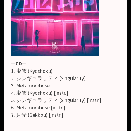
—CD—
1. 虚飾 (Kyoshoku)
2. シンギュラリティ (Singularity)
3. Metamorphose
4. 虚飾 (Kyoshoku) [instr.]
5. シンギュラリティ (Singularity) [instr.]
6. Metamorphose [instr.]
7. 月光 (Gekkou) [instr.]