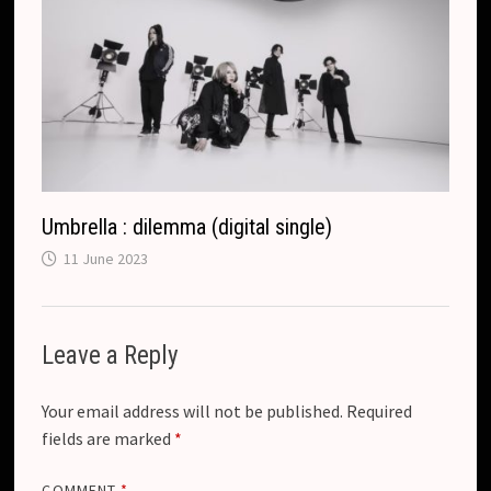
Umbrella : dilemma (digital single)
11 June 2023
Leave a Reply
Your email address will not be published.
Required
fields are marked
*
COMMENT
*