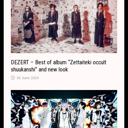
o
n
m
s
l
a
t
e
DEZERT – Best of album “Zettaiteki occult
shuukanshi” and new look
30 June 2024