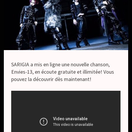
SARIGIA a mis en ligne une nouvelle chanson,
Envies-13, en écoute gratuite et illimitée! Vous
pouvez la découvrir dès maintenant!