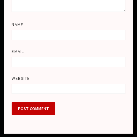
NAME
EMAIL
WEBSITE