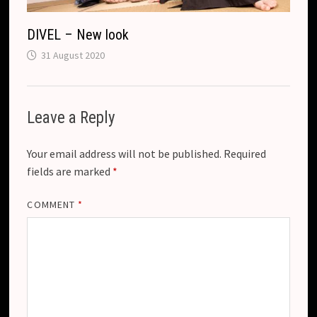
DIVEL – New look
31 August 2020
Leave a Reply
Your email address will not be published.
Required
fields are marked
*
COMMENT
*