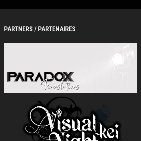
PARTNERS / PARTENAIRES