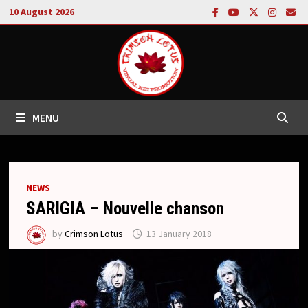
Skip
10 August 2026
to
content
MENU
NEWS
SARIGIA – Nouvelle chanson
by
Crimson Lotus
13 January 2018