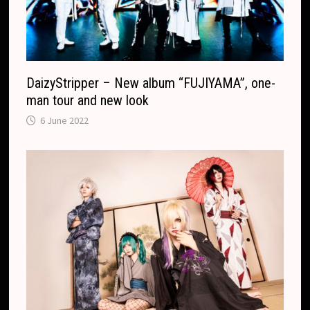
DaizyStripper – New album “FUJIYAMA”, one-
man tour and new look
6 June 2022