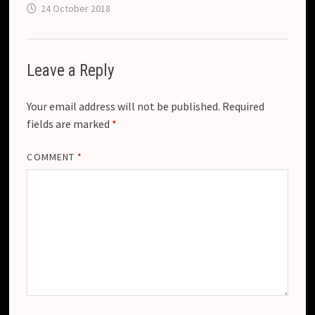
24 October 2018
Leave a Reply
Your email address will not be published.
Required
fields are marked
*
COMMENT
*