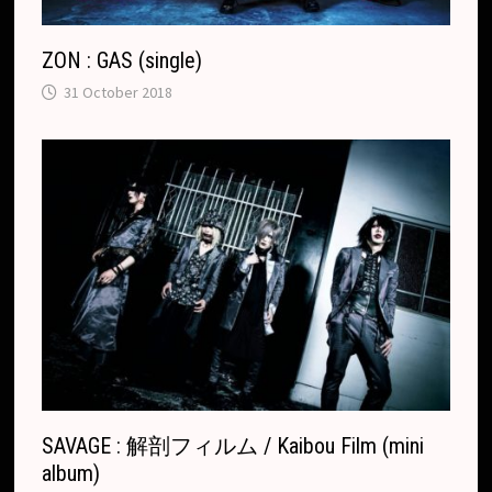
ZON : GAS (single)
31 October 2018
SAVAGE : 解剖フィルム / Kaibou Film (mini
album)