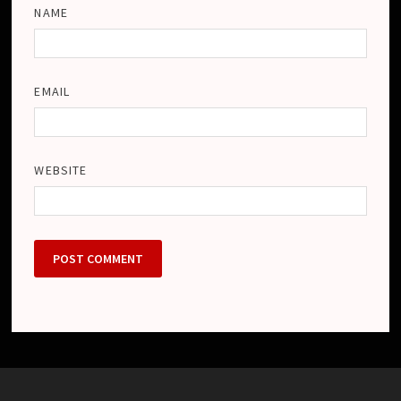
NAME
EMAIL
WEBSITE