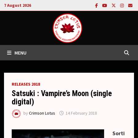
Skip
7 August 2026
to
content
MENU
RELEASES 2018
Satsuki : Vampire’s Moon (single
digital)
by
Crimson Lotus
14 February 2018
Sorti