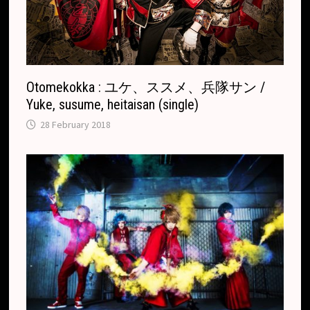
t
e
Otomekokka : ユケ、ススメ、兵隊サン /
Yuke, susume, heitaisan (single)
28 February 2018