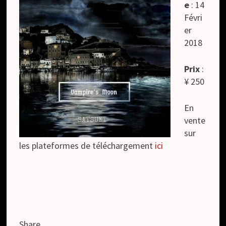
e
: 14
Févri
er
2018
Prix
:
¥ 250
En
vente
sur
les plateformes de téléchargement
ici
Share