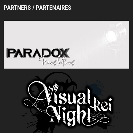
PARTNERS / PARTENAIRES