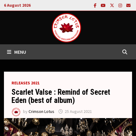
Skip
6 August 2026
to
content
MENU
RELEASES 2021
Scarlet Valse : Remind of Secret
Eden (best of album)
by
Crimson Lotus
25 August 2021