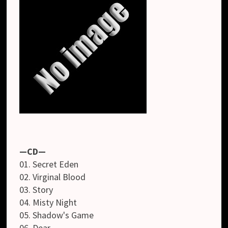
—CD—
01. Secret Eden
02. Virginal Blood
03. Story
04. Misty Night
05. Shadow's Game
06. Dear