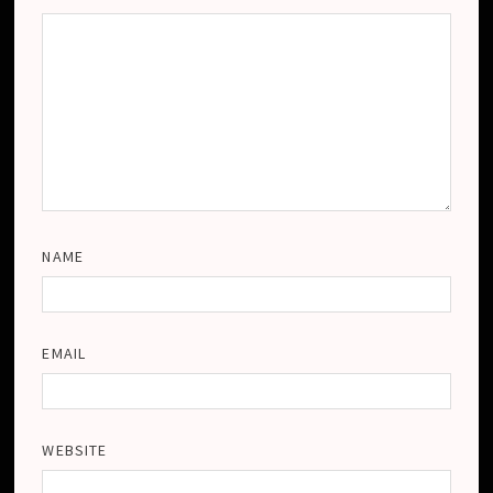
NAME
EMAIL
WEBSITE