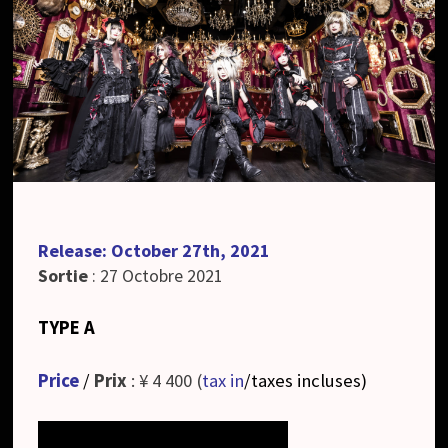
Release: October 27th, 2021
Sortie
: 27 Octobre 2021
TYPE A
Price
/
Prix
: ¥ 4 400 (
tax in
/taxes incluses
)