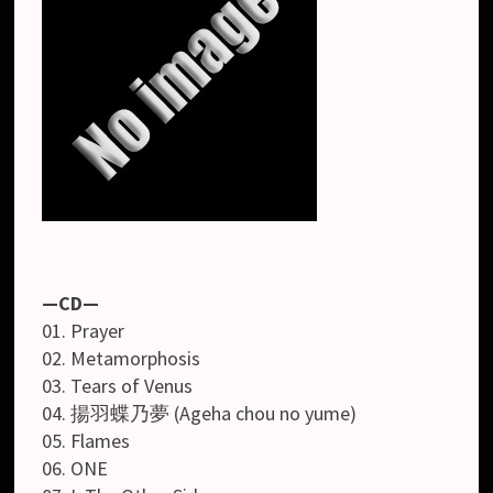
—CD—
01. Prayer
02. Metamorphosis
03. Tears of Venus
04. 揚羽蝶乃夢 (Ageha chou no yume)
05. Flames
06. ONE