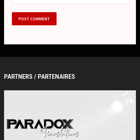
PARTNERS / PARTENAIRES