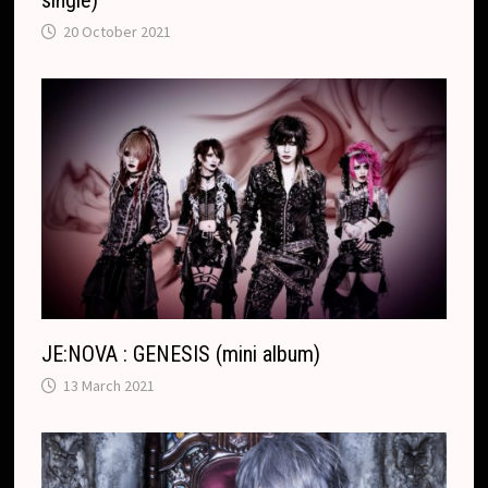
20 October 2021
JE:NOVA : GENESIS (mini album)
13 March 2021