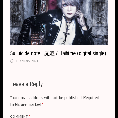
Suuuicide note : 廃姫 / Haihime (digital single)
3 January 2021
Leave a Reply
Your email address will not be published.
Required
fields are marked
*
COMMENT
*