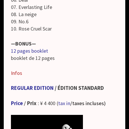
07. Everlasting Life
08. La neige
09. No.6
10. Rose Cruel Scar
—BONUS—
12 pages booklet
booklet de 12 pages
Infos
REGULAR EDITION
/ ÉDITION STANDARD
Price
/
Prix
: ¥ 4 400 (
tax in
/taxes incluses
)