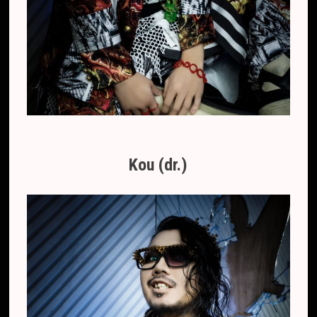
Kou (dr.)