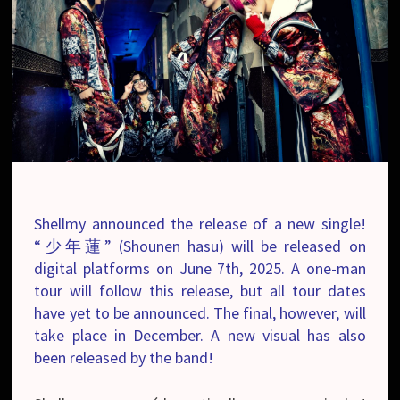
Shellmy announced the release of a new single!
“少年蓮” (Shounen hasu) will be released on
digital platforms on June 7th, 2025. A one-man
tour will follow this release, but all tour dates
have yet to be announced. The final, however, will
take place in December. A new visual has also
been released by the band!