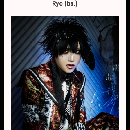
Ryo (ba.)