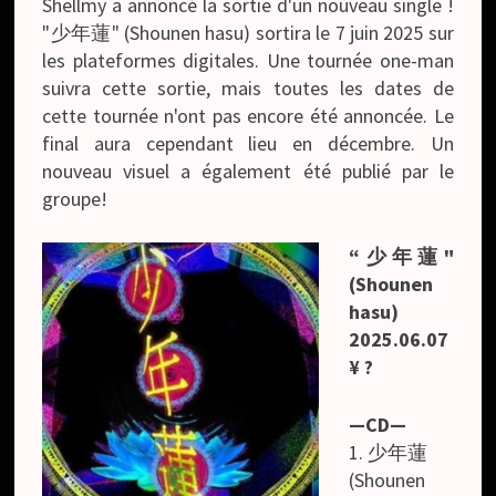
Shellmy a annoncé la sortie d'un nouveau single !
"少年蓮" (Shounen hasu) sortira le 7 juin 2025 sur
les plateformes digitales. Une tournée one-man
suivra cette sortie, mais toutes les dates de
cette tournée n'ont pas encore été annoncée. Le
final aura cependant lieu en décembre. Un
nouveau visuel a également été publié par le
groupe!
“少年蓮"
(Shounen
hasu)
2025.06.07
¥ ?
—CD—
1. 少年蓮
(Shounen