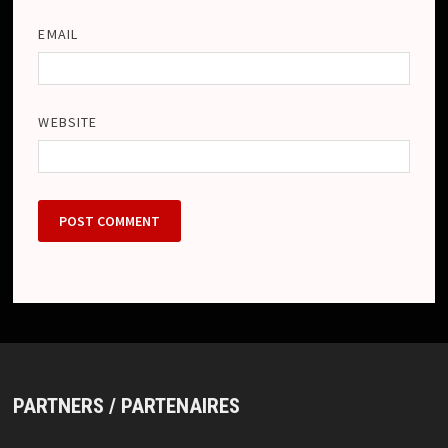
EMAIL
WEBSITE
PARTNERS / PARTENAIRES