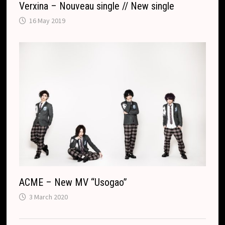
Verxina – Nouveau single // New single
16 May 2019
ACME – New MV “Usogao”
3 March 2020