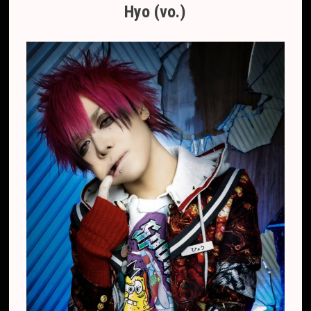
Hyo (vo.)