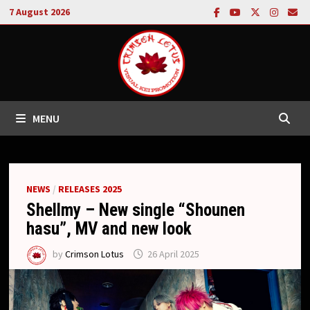
Skip
7 August 2026
to
content
MENU
NEWS
/
RELEASES 2025
Shellmy – New single “Shounen
hasu”, MV and new look
by
Crimson Lotus
26 April 2025