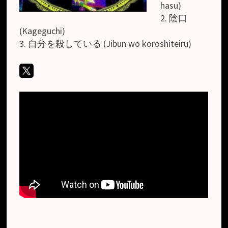
hasu)
2. 陰口
(Kageguchi)
3. 自分を殺している (Jibun wo koroshiteiru)