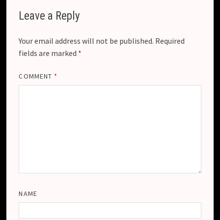
Leave a Reply
Your email address will not be published.
Required
fields are marked
*
COMMENT
*
NAME