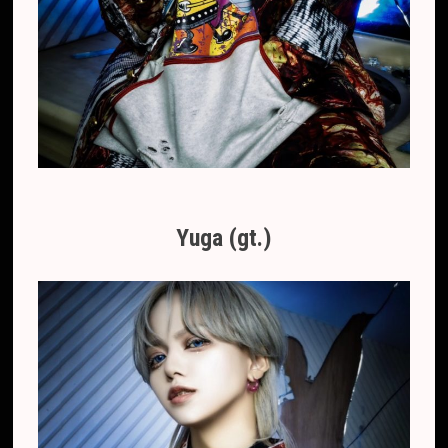
Yuga (gt.)