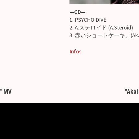
—CD—
1. PSYCHO DIVE
2. A.ステロイド (A.Steroid)
3. 赤いショートケーキ。(Akai s
Infos
" MV
"Akai