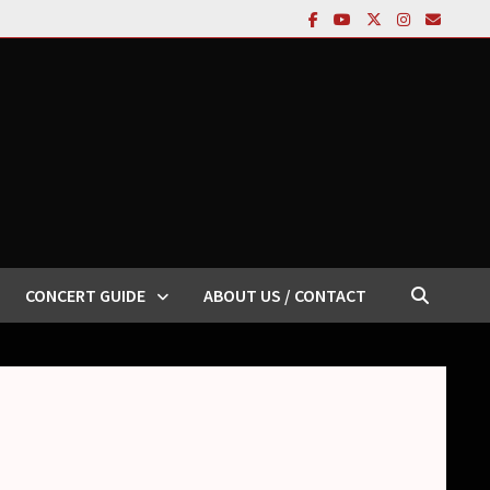
CONCERT GUIDE
ABOUT US / CONTACT