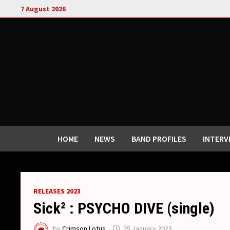
Skip
7 August 2026
to
content
HOME
NEWS
BAND PROFILES
INTERV
RELEASES 2023
Sick² : PSYCHO DIVE (single)
by
Crimson Lotus
25 January 2023