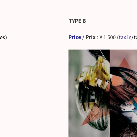
TYPE B
ses
)
Price
/
Prix
: ¥ 1 500 (
tax in
/t