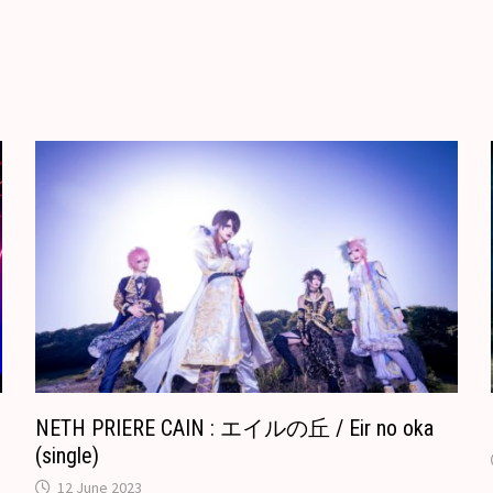
e
b
i
l
d
g
r
l
l
o
i
l
e
r
o
t
e
k
T
.
r
c
a
o
n
m
s
l
a
t
e
NETH PRIERE CAIN : エイルの丘 / Eir no oka
(single)
12 June 2023