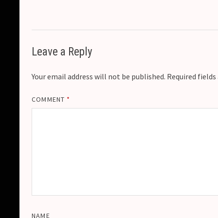
Leave a Reply
Your email address will not be published.
Required field
COMMENT
*
NAME