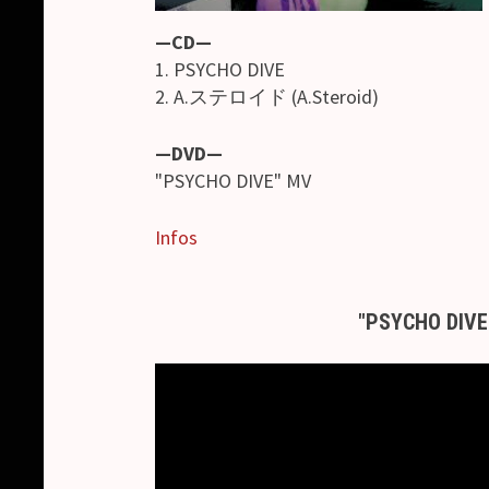
—CD—
1. PSYCHO DIVE
2. A.ステロイド (A.Steroid)
—DVD—
"PSYCHO DIVE" MV
Infos
"PSYCHO DIVE