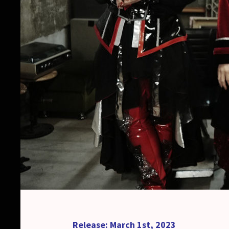
Release: March 1st, 2023