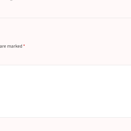
s are marked
*