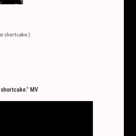
hortcake.)
 shortcake." MV