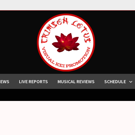
IEWS
LIVE REPORTS
MUSICAL REVIEWS
SCHEDULE