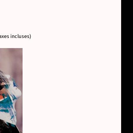
axes incluses
)