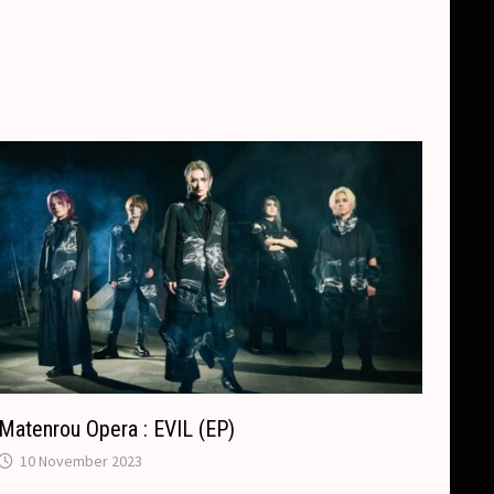
Matenrou Opera : EVIL (EP)
10 November 2023