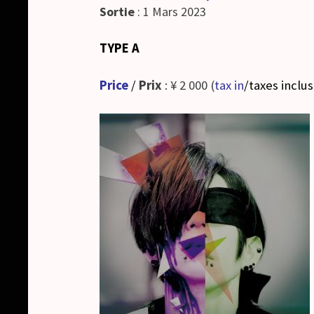
Sortie
: 1 Mars 2023
TYPE A
Price
/
Prix
: ¥ 2 000 (
tax in
/taxes inclu