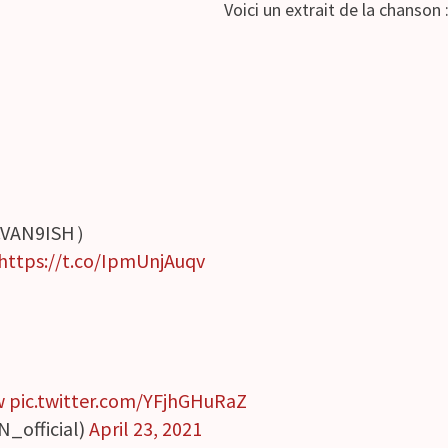
Voici un extrait de la chanson 
.VAN9ISH）
https://t.co/IpmUnjAuqv
w
pic.twitter.com/YFjhGHuRaZ
N_official)
April 23, 2021