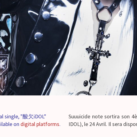
ital single, "酸欠iDOL"
Suuuicide note sortira son 
ailable on
digital platforms
.
IDOL), le 24 Avril. Il sera dispo