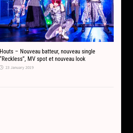
Houts – Nouveau batteur, nouveau single
“Reckless”, MV spot et nouveau look
23 January 2019