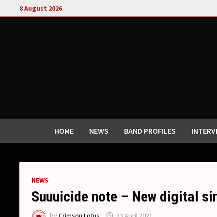
Skip
8 August 2026
to
content
HOME
NEWS
BAND PROFILES
INTERV
NEWS
Suuuicide note – New digital s
by
Crimson Lotus
23 April 2021