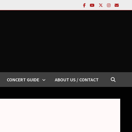
CONCERT GUIDE
ABOUT US / CONTACT