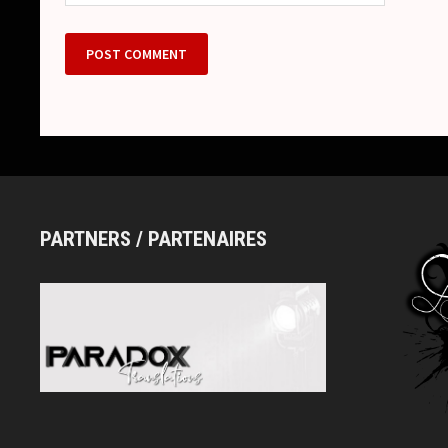
PARTNERS / PARTENAIRES