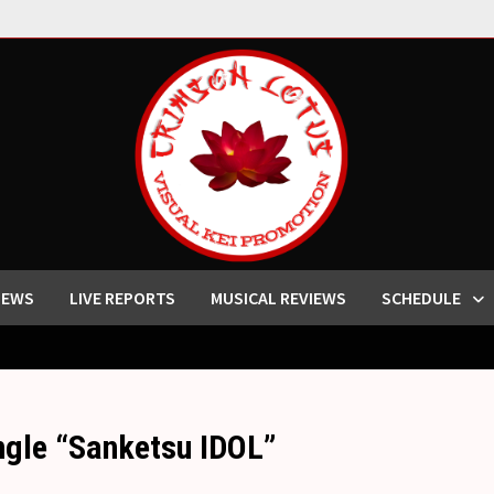
IEWS
LIVE REPORTS
MUSICAL REVIEWS
SCHEDULE
ingle “Sanketsu IDOL”