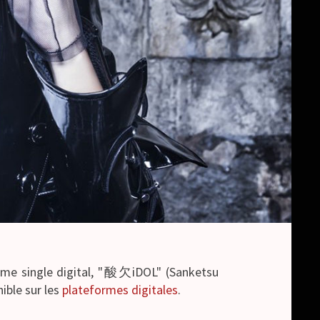
4ème single digital, "酸欠iDOL" (Sanketsu
nible sur les
plateformes digitales
.