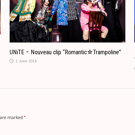
a
t
e
UNiTE – Nouveau clip “Romantic☆Trampoline”
1 June 2018
s are marked
*