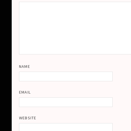
NAME
EMAIL
WEBSITE