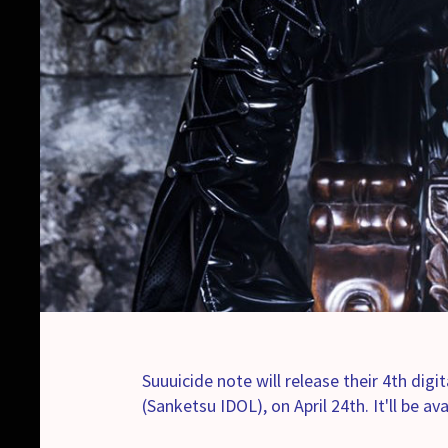
Suuuicide note will release their 4th dig
(Sanketsu IDOL), on April 24th. It'll be av