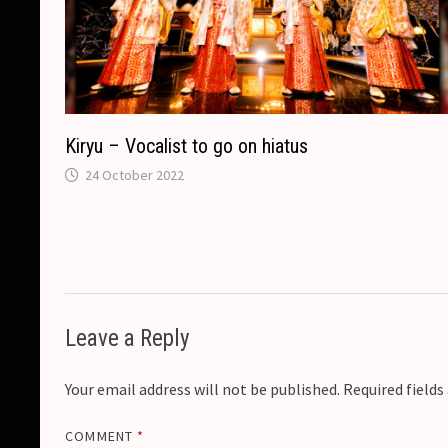
Kiryu – Vocalist to go on hiatus
24 October 2022
Leave a Reply
Your email address will not be published.
Required field
COMMENT
*