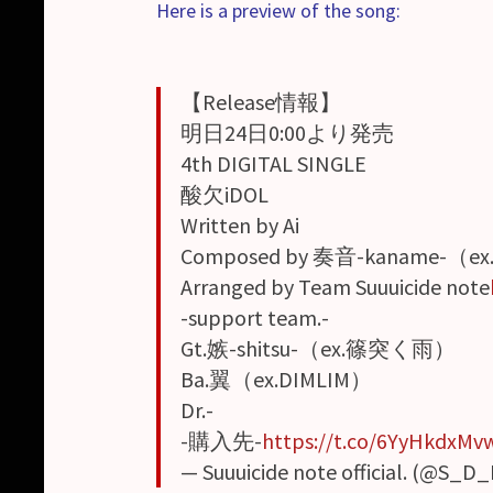
Here is a preview of the song:
【Release情報】
明日24日0:00より発売
4th DIGITAL SINGLE
酸欠iDOL
Written by Ai
Composed by 奏音-kaname-（ex
Arranged by Team Suuuicide note
-support team.-
Gt.嫉-shitsu-（ex.篠突く雨）
Ba.翼（ex.DIMLIM）
Dr.-
-購入先-
https://t.co/6YyHkdxMv
— Suuuicide note official. (@S_D_