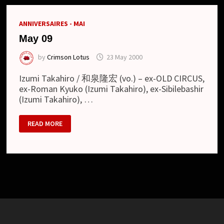
カ
ス)
ANNIVERSAIRES - MAI
May 09
by
Crimson Lotus
23 May 2000
Izumi Takahiro / 和泉隆宏 (vo.) – ex-OLD CIRCUS,
ex-Roman Kyuko (Izumi Takahiro), ex-Sibilebashir
(Izumi Takahiro), …
MAY
READ MORE
09