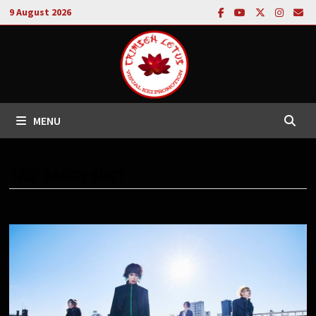
Skip
9 August 2026
to
content
MENU
TAG:
BAGGY-BOGY