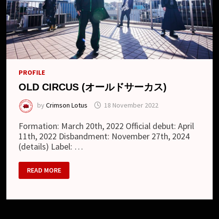
PROFILE
OLD CIRCUS (オールドサーカス)
by
Crimson Lotus
18 November 2022
Formation: March 20th, 2022 Official debut: April
11th, 2022 Disbandment: November 27th, 2024
(details) Label: …
OLD
READ MORE
CIRCUS
(オ
ー
ル
ド
サ
ー