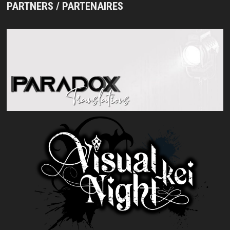
PARTNERS / PARTENAIRES