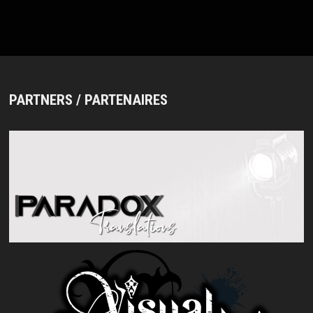
BAND
AND
NEW
SINGLE
“YOKUBOU”
PARTNERS / PARTENAIRES