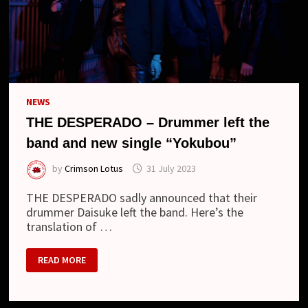
NEWS
THE DESPERADO – Drummer left the
band and new single “Yokubou”
by
Crimson Lotus
31 July 2023
THE DESPERADO sadly announced that their
drummer Daisuke left the band. Here’s the
translation of …
THE
READ MORE
DESPERADO
–
DRUMMER
LEFT
THE