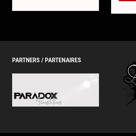
NEW
BAND
(+
FIRST
SINGL
“DAYB
PARTNERS / PARTENAIRES