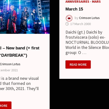
ANNIVERSAIRES - MARS
March 15
by
Crimson Lotus
17 March 2000
Daichi (gt.) Daichi by
frostviscera (solo) ex-
NOCTURNAL BLOODLUS
World in the Silence Bl
 – New band (+ first
group: O …
 “DAYBREAK”)
MARCH
Crimson Lotus
READ MORE
15
cember 2021
is a brand new visual
d that formed on
r 30th, 2021. They’ll
I
MORE