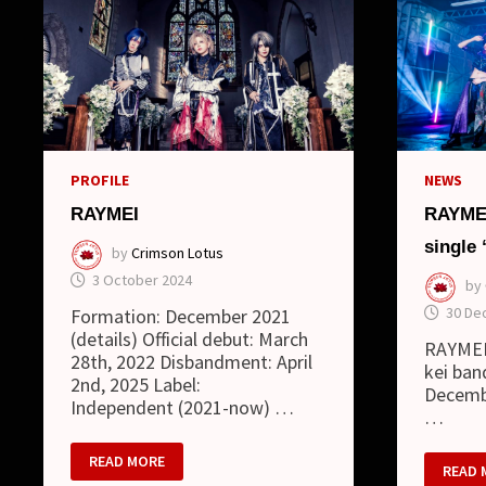
PROFILE
NEWS
RAYMEI
RAYMEI
single
by
Crimson Lotus
3 October 2024
by
30 De
Formation: December 2021
(details) Official debut: March
RAYMEI 
28th, 2022 Disbandment: April
kei ban
2nd, 2025 Label:
Decembe
Independent (2021-now) …
…
RAYMEI
READ MORE
RAYME
READ 
–