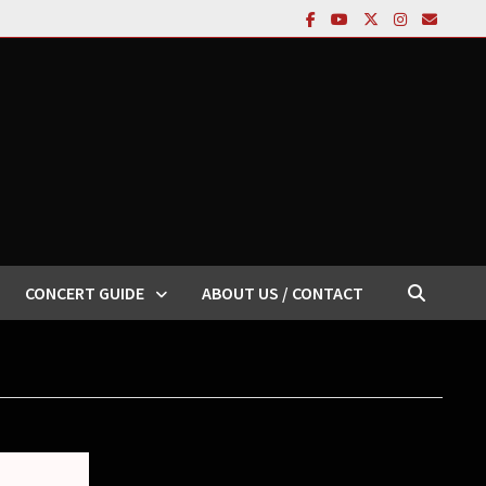
CONCERT GUIDE
ABOUT US / CONTACT