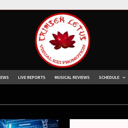
IEWS
LIVE REPORTS
MUSICAL REVIEWS
SCHEDULE