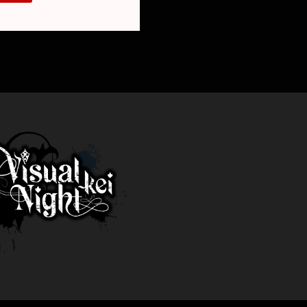
E
REAK”)