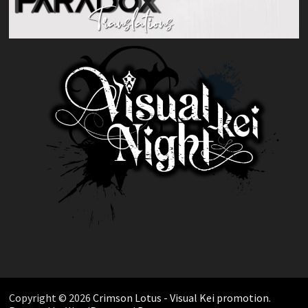
Copyright © 2026
Crimson Lotus - Visual Kei promotion
.