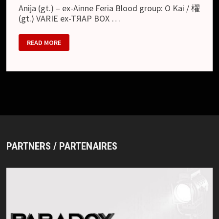
Anija (gt.) – ex-Ainne Feria Blood group: O Kai / 櫂
(gt.) VARIE ex-TЯAP BOX …
JULY
READ MORE
01
PARTNERS / PARTENAIRES