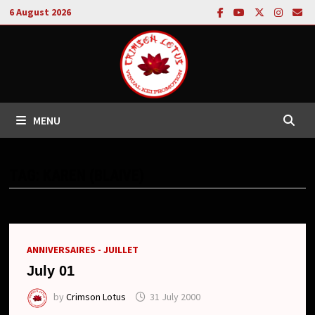
Skip
6 August 2026
to
content
MENU
TAG:
KAREN (BLAIVE)
ANNIVERSAIRES - JUILLET
July 01
by
Crimson Lotus
31 July 2000