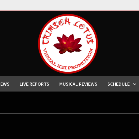
IEWS
LIVE REPORTS
MUSICAL REVIEWS
SCHEDULE