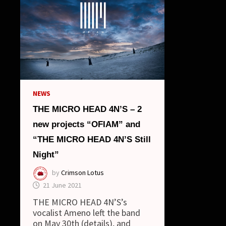
NEWS
THE MICRO HEAD 4N’S – 2
new projects “OFIAM” and
“THE MICRO HEAD 4N’S Still
Night”
by
Crimson Lotus
21 June 2021
THE MICRO HEAD 4N’S’s
vocalist Ameno left the band
on May 30th (details), and