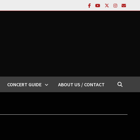
CONCERT GUIDE
ABOUT US / CONTACT