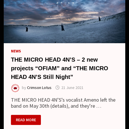
NEWS
THE MICRO HEAD 4N’S – 2 new
projects “OFIAM” and “THE MICRO
HEAD 4N’S Still Night”
by
Crimson Lotus
21 June 2021
THE MICRO HEAD 4N’S’s vocalist Ameno left the
band on May 30th (details), and they’re …
THE
READ MORE
MICRO
HEAD