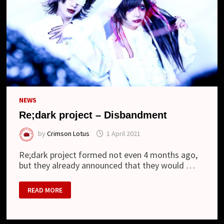
NEWS
Re;dark project – Disbandment
by
Crimson Lotus
1 April 2021
Re;dark project formed not even 4 months ago,
but they already announced that they would …
RE;DARK
READ MORE
PROJECT
–
DISBANDMENT