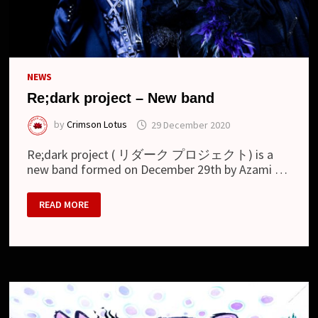
NEWS
Re;dark project – New band
by
Crimson Lotus
29 December 2020
Re;dark project ( リダーク プロジェクト) is a
new band formed on December 29th by Azami …
RE;DARK
READ MORE
PROJECT
–
NEW
BAND