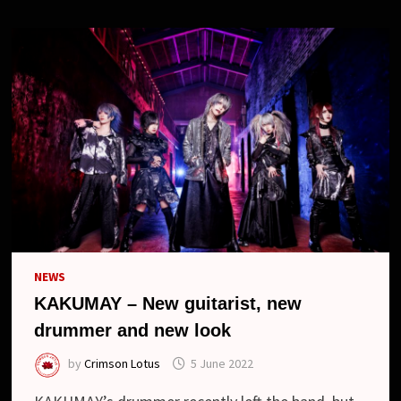
NEWS
KAKUMAY – New guitarist, new
drummer and new look
by
Crimson Lotus
5 June 2022