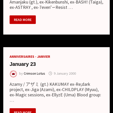
Amanjaku (gt.), ex-Kikenbunshi, ex-BASH! (Taiga),
ex-ASTRAY , ex-7even’∽Resist …
MARCH
READ MORE
10
ANNIVERSAIRES - JANVIER
January 23
by
Crimson Lotus
9 January 2000
Azamy / アザミ (gt.) KAKUMAY ex-Re;dark
project, ex-Jiga (Azami), ex-CHILDPLAY (Myuu),
ex-Magic sessions, ex-EllyzE (Uma) Blood group:
…
JANUARY
READ MORE