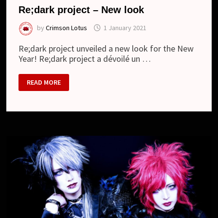
Re;dark project – New look
by
Crimson Lotus
1 January 2021
Re;dark project unveiled a new look for the New
Year! Re;dark project a dévoilé un …
RE;DARK
READ MORE
PROJECT
–
NEW
LOOK