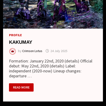
PROFILE
KAKUMAY
by
Crimson Lotus
24 July 2025
Formation: January 22nd, 2020 (details) Official
debut: May 22nd, 2020 (details) Label:
independent (2020-now) Lineup changes:
departure …
KAKUMAY
READ MORE