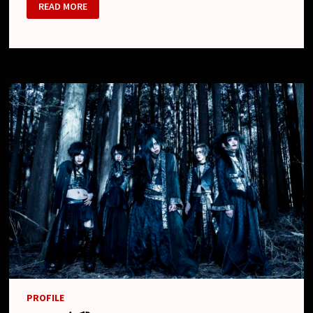
RAKUGAKI
READ MORE
(ラ
ク
ガ
キ)
PROFILE