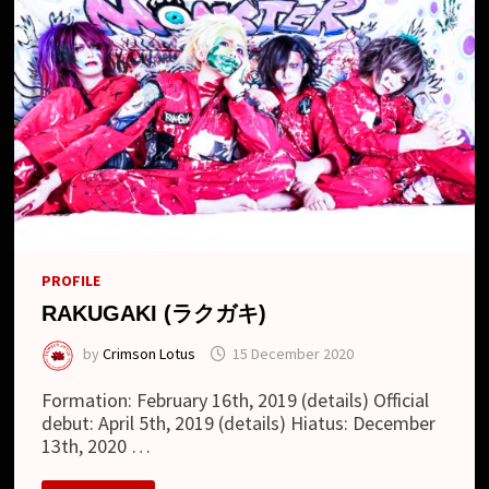
PROFILE
RAKUGAKI (ラクガキ)
by
Crimson Lotus
15 December 2020
Formation: February 16th, 2019 (details) Official
debut: April 5th, 2019 (details) Hiatus: December
13th, 2020 …