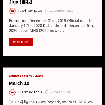
Jiga (自我)
by
Crimson Lotus
20 October 2020
Formation: December 31st, 2019 Official debut:
January 17th, 2020 Disbandment: December 5th,
2020 Label: AINS (2020-now) …
JIGA
READ MORE
(自
我)
ANNIVERSAIRES - MARS
March 10
by
Crimson Lotus
22 March 2000
Toui / 斗唯 (ba.) – ex-Re;dark, ex-RAKUGAKI, ex-