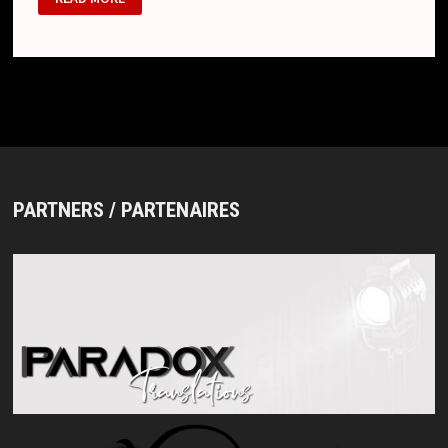
23
PARTNERS / PARTENAIRES