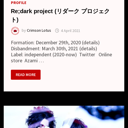
PROFILE
Re;dark project (リダーク プロジェク
ト)
by
Crimson Lotus
4 April 2021
Formation: December 29th, 2020 (details)
Disbandment: March 30th, 2021 (details)
Label: independent (2020-now) Twitter Online
store Azami …
RE;DARK
READ MORE
PROJECT
(リ
ダ
ー
ク
プ
ロ
ジ
ェ
ク
ト)