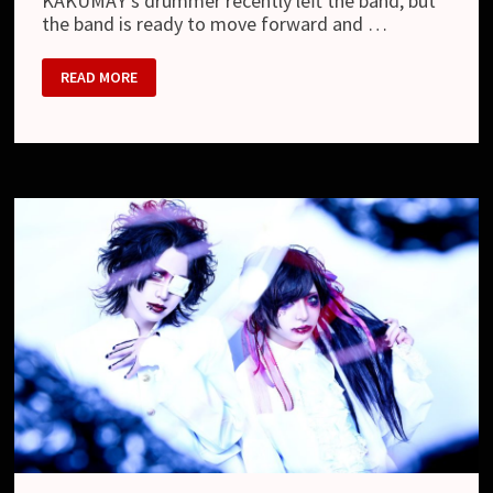
KAKUMAY’s drummer recently left the band, but
the band is ready to move forward and …
KAKUMAY
READ MORE
–
NEW
GUITARIST,
NEW
DRUMMER
AND
NEW
LOOK