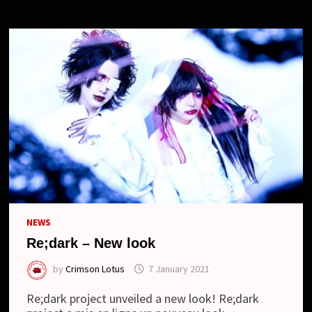
NEWS
Re;dark – New look
by
Crimson Lotus
7 January 2021
Re;dark project unveiled a new look! Re;dark