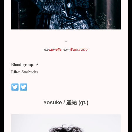
-
ex-
Luvielle
, ex--
Wakuraba
Blood group
: A
Like
: Starbucks
Yosuke / 遥祐 (gt.)