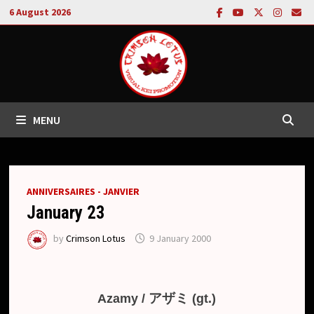
Skip
6 August 2026
to
content
MENU
ANNIVERSAIRES - JANVIER
January 23
by
Crimson Lotus
9 January 2000
アザミ
Azamy /
(gt.)