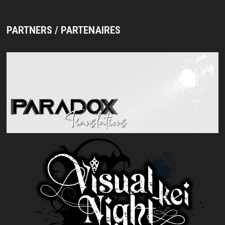
PARTNERS / PARTENAIRES