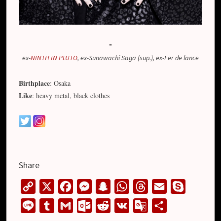
-
ex-
NINTH IN PLUTO
, ex-Sunawachi Saga (sup.), ex-Fer de lance
Birthplace
: Osaka
Like
: heavy metal, black clothes
Share
C
X
F
M
S
W
T
E
S
o
a
e
n
h
h
m
k
L
T
G
O
R
V
G
S
p
c
s
a
a
r
a
y
i
u
m
u
e
K
o
h