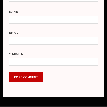
NAME
EMAIL
WEBSITE