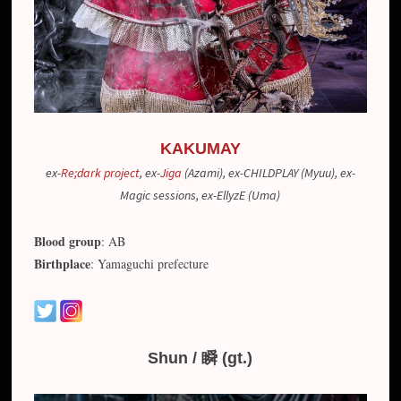
KAKUMAY
ex-
Re;dark project
, ex-
Jiga
(Azami), ex-CHILDPLAY (Myuu), ex-
Magic sessions,
ex-EllyzE (Uma)
Blood group
: AB
Birthplace
: Yamaguchi prefecture
Shun / 瞬 (gt.)