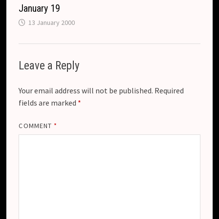
January 19
13 January 2000
Leave a Reply
Your email address will not be published.
Required
fields are marked
*
COMMENT
*