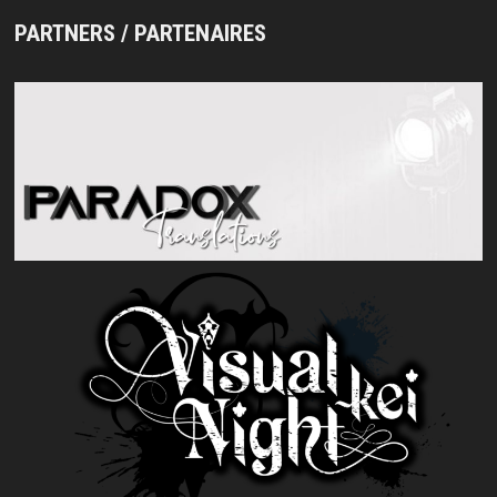
PARTNERS / PARTENAIRES