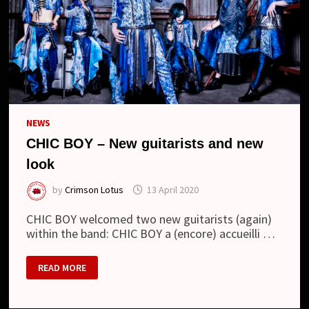
NEWS
CHIC BOY – New guitarists and new
look
by
Crimson Lotus
13 April 2020
CHIC BOY welcomed two new guitarists (again)
within the band: CHIC BOY a (encore) accueilli …
CHIC
READ MORE
BOY
–
NEW
GUITARISTS