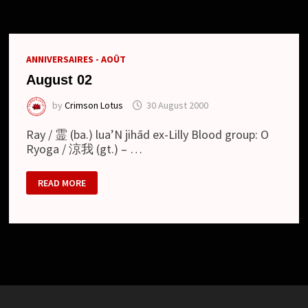
AND
NEW
LOOK
ANNIVERSAIRES - AOÛT
August 02
by
Crimson Lotus
30 August 2000
Ray / 霊 (ba.) lua’N jihād ex-Lilly Blood group: O
Ryoga / 涼我 (gt.) – …
AUGUST
READ MORE
02