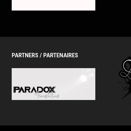
ロ
ー)
PARTNERS / PARTENAIRES