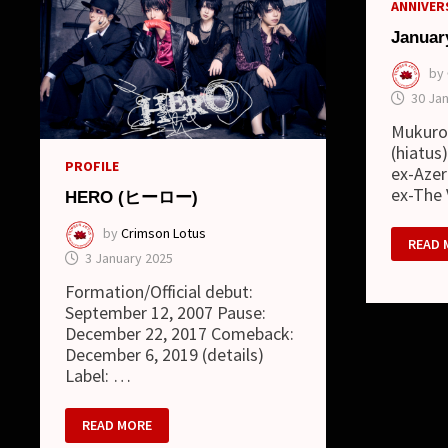
ANNIVERS
Januar
by
30 Ja
Mukuro
(hiatus
PROFILE
ex-Azer
ex-The
HERO (ヒーロー)
by
Crimson Lotus
JANUA
READ 
02
3 January 2025
Formation/Official debut:
September 12, 2007 Pause:
December 22, 2017 Comeback:
December 6, 2019 (details)
Label: …
HERO
READ MORE
(ヒ
ー