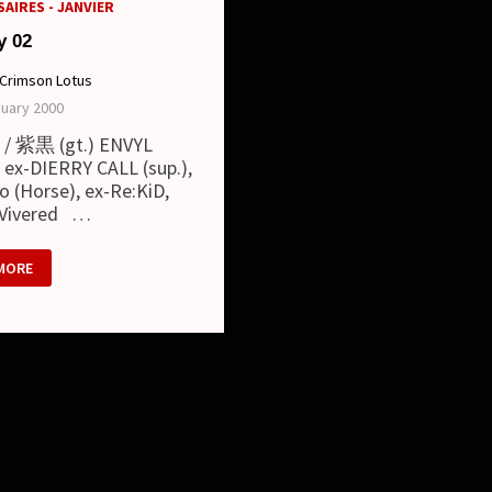
AIRES - JANVIER
y 02
Crimson Lotus
nuary 2000
 / 紫黒 (gt.) ENVYL
) ex-DIERRY CALL (sup.),
o (Horse), ex-Re:KiD,
 Vivered …
RY
MORE