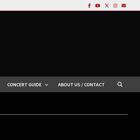
CONCERT GUIDE
ABOUT US / CONTACT