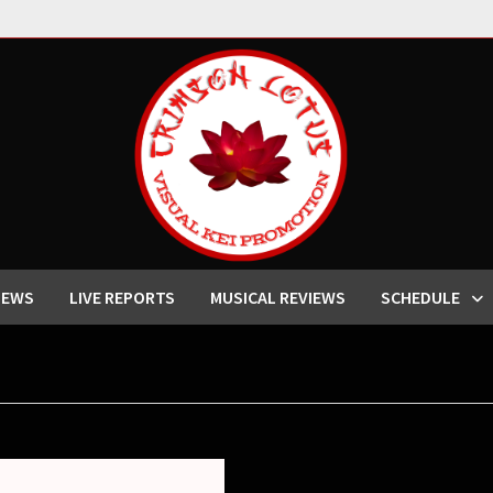
IEWS
LIVE REPORTS
MUSICAL REVIEWS
SCHEDULE