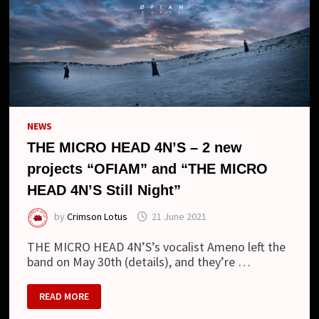
NEWS
THE MICRO HEAD 4N’S – 2 new
projects “OFIAM” and “THE MICRO
HEAD 4N’S Still Night”
by
Crimson Lotus
21 June 2021
THE MICRO HEAD 4N’S’s vocalist Ameno left the
band on May 30th (details), and they’re …
THE
READ MORE
MICRO
HEAD