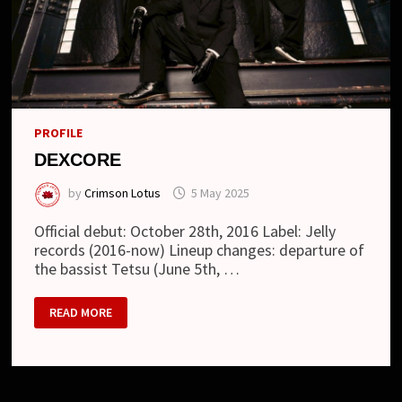
PROFILE
DEXCORE
by
Crimson Lotus
5 May 2025
Official debut: October 28th, 2016 Label: Jelly
records (2016-now) Lineup changes: departure of
the bassist Tetsu (June 5th, …
DEXCORE
READ MORE