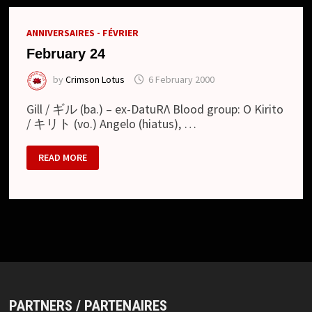
ANNIVERSAIRES - FÉVRIER
February 24
by
Crimson Lotus
6 February 2000
Gill / ギル (ba.) – ex-DatuRΛ Blood group: O Kirito
/ キリト (vo.) Angelo (hiatus), …
FEBRUARY
READ MORE
24
PARTNERS / PARTENAIRES