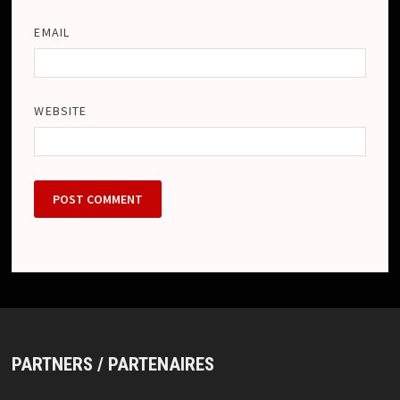
EMAIL
WEBSITE
PARTNERS / PARTENAIRES