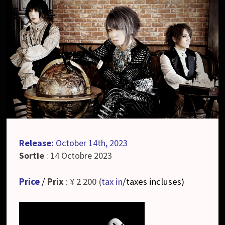
Release:
October 14th, 2023
Sortie
: 14 Octobre 2023
Price
/
Prix
: ¥ 2 200 (
tax in
/taxes incluses
)