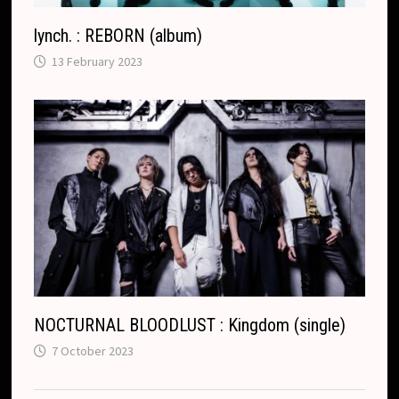
lynch. : REBORN (album)
13 February 2023
NOCTURNAL BLOODLUST : Kingdom (single)
7 October 2023