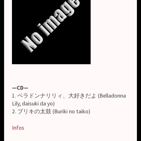
—CD—
1. ベラドンナリリィ、大好きだよ (Belladonna
Lily, daisuki da yo)
2. ブリキの太鼓 (Buriki no taiko)
Infos