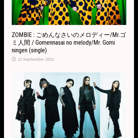
a
t
e
ZOMBIE : ごめんなさいのメロディー/Mr.ゴ
ミ人間 / Gomennasai no melody/Mr. Gomi
ningen (single)
21 September 2023