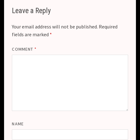
Leave a Reply
Your email address will not be published.
Required
fields are marked
*
COMMENT
*
NAME