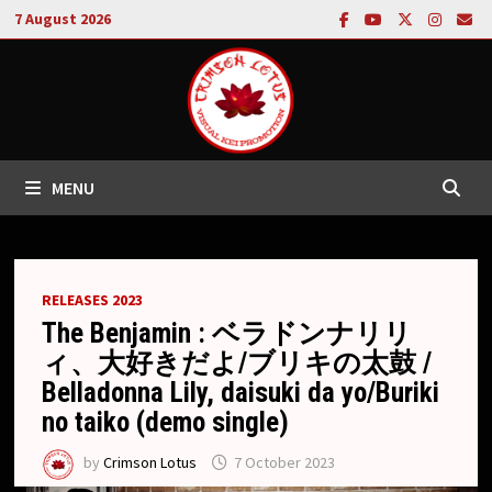
Skip
7 August 2026
to
content
MENU
RELEASES 2023
The Benjamin : ベラドンナリリ
ィ、大好きだよ/ブリキの太鼓 /
Belladonna Lily, daisuki da yo/Buriki
no taiko (demo single)
by
Crimson Lotus
7 October 2023