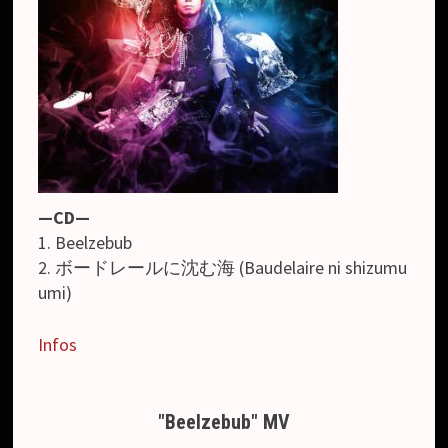
—CD—
1. Beelzebub
2. ボードレールに沈む海 (Baudelaire ni shizumu
umi)
Infos
"Beelzebub" MV