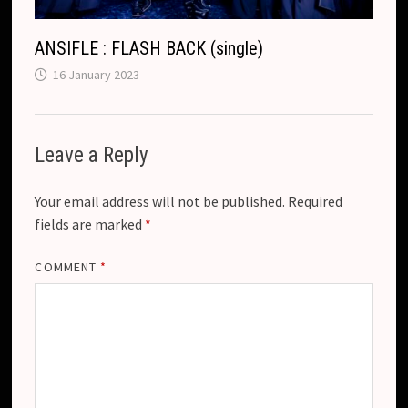
ANSIFLE : FLASH BACK (single)
16 January 2023
Leave a Reply
Your email address will not be published.
Required
fields are marked
*
COMMENT
*