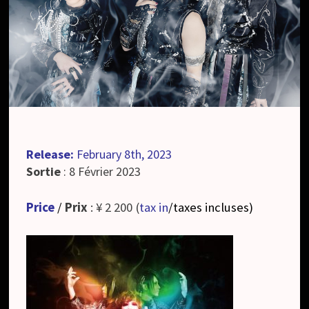
Release:
February 8th, 2023
Sortie
: 8 Février 2023
Price
/
Prix
: ¥ 2 200 (
tax in
/taxes incluses
)