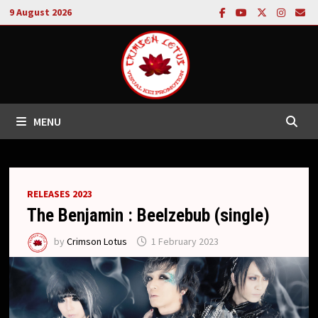
Skip
9 August 2026
to
content
MENU
RELEASES 2023
The Benjamin : Beelzebub (single)
by
Crimson Lotus
1 February 2023