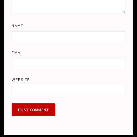
NAME
EMAIL
WEBSITE