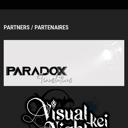
PARTNERS / PARTENAIRES