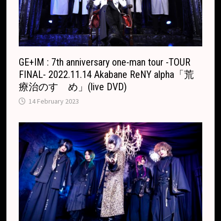
GE+IM : 7th anniversary one-man tour -TOUR
FINAL- 2022.11.14 Akabane ReNY alpha「荒
療治のすゝめ」(live DVD)
14 February 2023