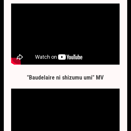
"Baudelaire ni shizumu umi" MV