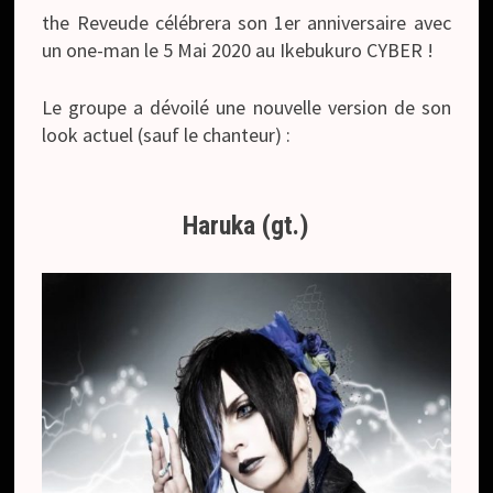
the Reveude célébrera son 1er anniversaire avec
un one-man le 5 Mai 2020 au Ikebukuro CYBER !
Le groupe a dévoilé une nouvelle version de son
look actuel (sauf le chanteur) :
Haruka (gt.)