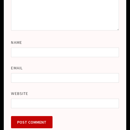
NAME
EMAIL
WEBSITE