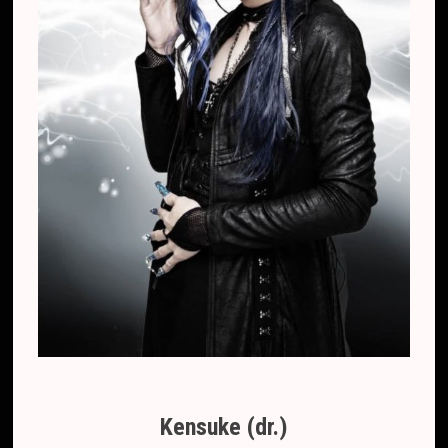
Kensuke (dr.)