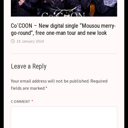
Co´COON – New digital single “Mousou merry-
go-round”, free one-man tour and new look
18 January 2024
Leave a Reply
Your email address will not be published.
Required
fields are marked
*
COMMENT
*