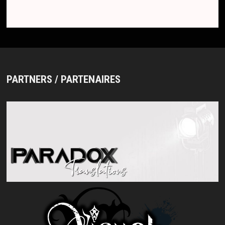
PARTNERS / PARTENAIRES