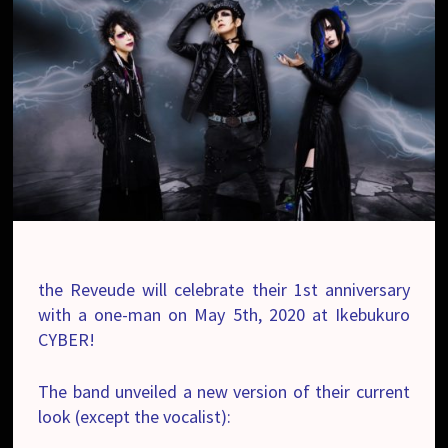
the Reveude will celebrate their 1st anniversary
with a one-man on May 5th, 2020 at Ikebukuro
CYBER!
The band unveiled a new version of their current
look (except the vocalist):