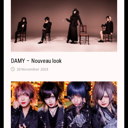
DAMY – Nouveau look
26 November 2018