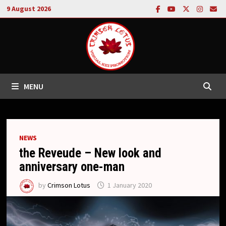
Skip
9 August 2026
to
content
MENU
NEWS
the Reveude – New look and
anniversary one-man
by
Crimson Lotus
1 January 2020