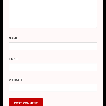
NAME
EMAIL
WEBSITE