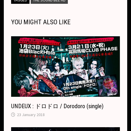
i
o
n
h
A
d
l
l
o
i
l
e
n
o
g
a
p
s
r
o
t
e
YOU MIGHT ALSO LIKE
k
k
e
t
p
k
T
r
.
r
c
a
o
n
m
s
l
a
t
e
UNDEUX : ドロドロ / Dorodoro (single)
23 January 2018