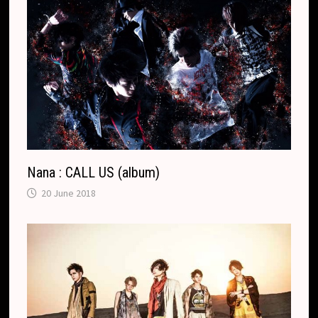
Nana : CALL US (album)
20 June 2018