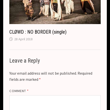
CLØWD : NO BORDER (single)
28 April 2018
Leave a Reply
Your email address will not be published.
Required
fields are marked
*
COMMENT
*