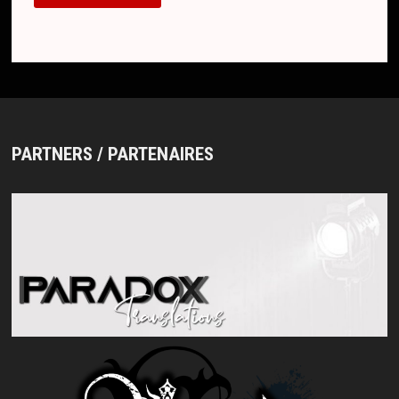
PARTNERS / PARTENAIRES