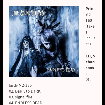
Prix
:
¥ 2
160
(taxe
s
inclus
es)
CD, 5
chan
sons
:
01.
birth-M2-125
02. DaRK to DaRK
03. signal fire
04. ENDLESS DEAD