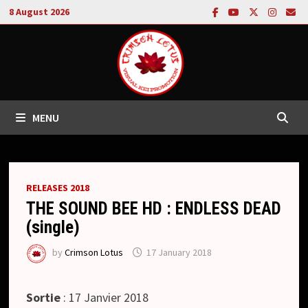
Skip
8 August 2026
to
content
MENU
RELEASES 2018
THE SOUND BEE HD : ENDLESS DEAD
(single)
by
Crimson Lotus
17 January 2018
Sortie
: 17 Janvier 2018