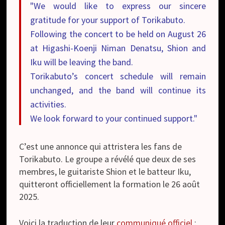
"We would like to express our sincere
gratitude for your support of Torikabuto.
Following the concert to be held on August 26
at Higashi-Koenji Niman Denatsu, Shion and
Iku will be leaving the band.
Torikabuto’s concert schedule will remain
unchanged, and the band will continue its
activities.
We look forward to your continued support."
C’est une annonce qui attristera les fans de
Torikabuto. Le groupe a révélé que deux de ses
membres, le guitariste Shion et le batteur Iku,
quitteront officiellement la formation le 26 août
2025.
Voici la traduction de leur
communiqué officiel
: