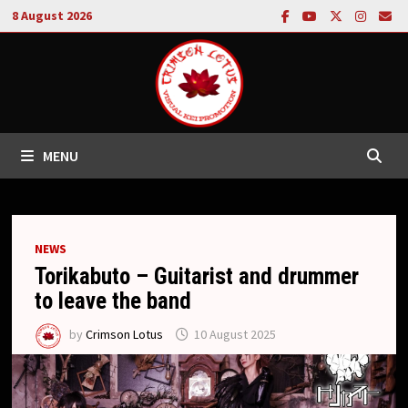
Skip
8 August 2026
to
content
MENU
NEWS
Torikabuto – Guitarist and drummer
to leave the band
by
Crimson Lotus
10 August 2025