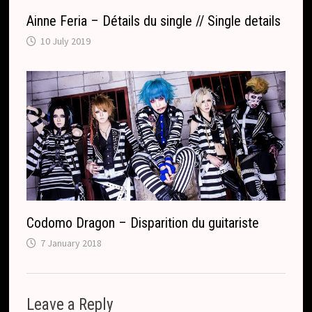
Ainne Feria – Détails du single // Single details
10 July 2019
Codomo Dragon – Disparition du guitariste
7 January 2018
Leave a Reply