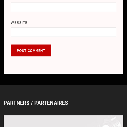
WEBSITE
PARTNERS / PARTENAIRES