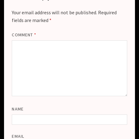
Your email address will not be published.
Required
fields are marked
*
COMMENT
*
NAME
EMAIL