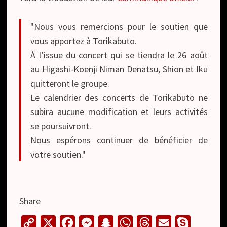
"Nous vous remercions pour le soutien que
vous apportez à Torikabuto.
À l’issue du concert qui se tiendra le 26 août
au Higashi-Koenji Niman Denatsu, Shion et Iku
quitteront le groupe.
Le calendrier des concerts de Torikabuto ne
subira aucune modification et leurs activités
se poursuivront.
Nous espérons continuer de bénéficier de
votre soutien."
Share
C
X
F
M
S
W
T
E
S