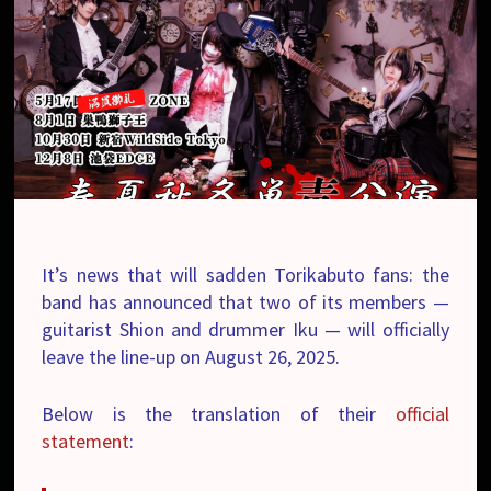
It’s news that will sadden Torikabuto fans: the
band has announced that two of its members —
guitarist Shion and drummer Iku — will officially
leave the line-up on August 26, 2025.
Below is the translation of their
official
statement
: