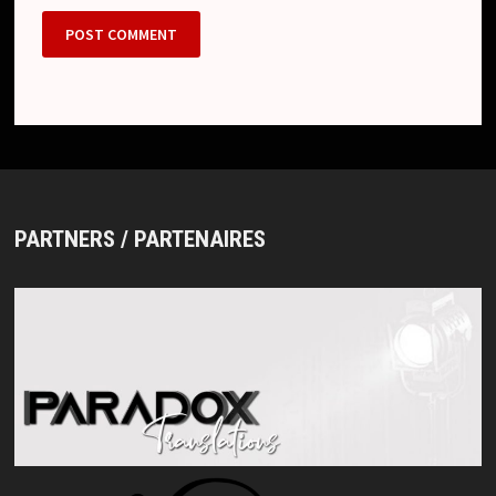
PARTNERS / PARTENAIRES