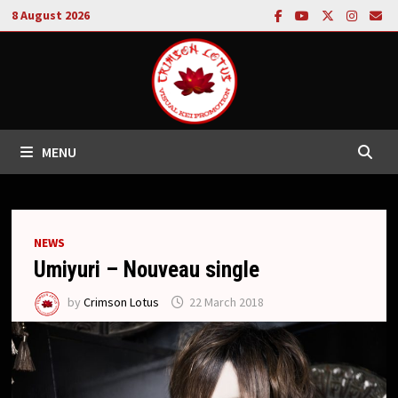
Skip
8 August 2026
to
content
MENU
NEWS
Umiyuri – Nouveau single
by
Crimson Lotus
22 March 2018