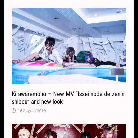
r
.
r
c
a
o
n
m
s
l
a
t
e
Kirawaremono – New MV “Issei node de zenin
shibou” and new look
16 August 2019