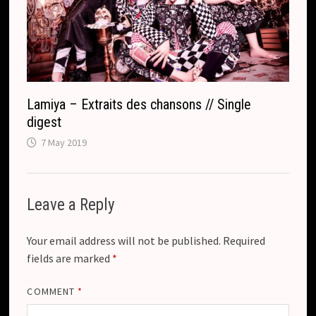
Lamiya – Extraits des chansons // Single
digest
7 May 2019
Leave a Reply
Your email address will not be published.
Required
fields are marked
*
COMMENT
*