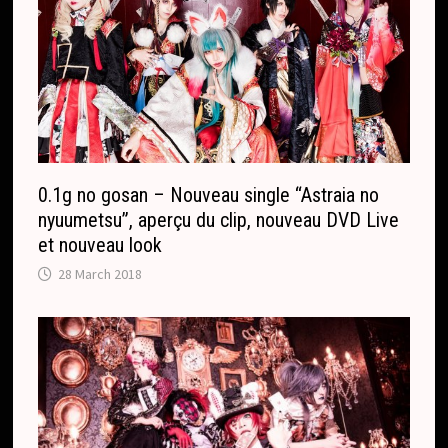
0.1g no gosan – Nouveau single “Astraia no
nyuumetsu”, aperçu du clip, nouveau DVD Live
et nouveau look
28 March 2018