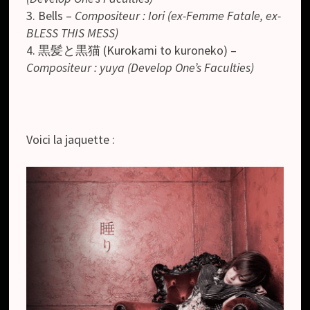
3. Bells –
Compositeur : Iori (ex-Femme Fatale, ex-
BLESS THIS MESS)
4. 黒髪と黒猫 (Kurokami to kuroneko) –
Compositeur : yuya (Develop One’s Faculties)
Voici la jaquette :