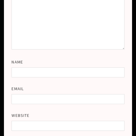
NAME
EMAIL
WEBSITE