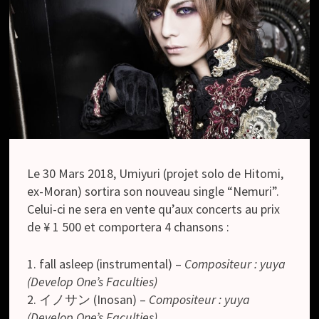
Le 30 Mars 2018, Umiyuri (projet solo de Hitomi,
ex-Moran) sortira son nouveau single “Nemuri”.
Celui-ci ne sera en vente qu’aux concerts au prix
de ¥ 1 500 et comportera 4 chansons :
1. fall asleep (instrumental) –
Compositeur : yuya
(Develop One’s Faculties)
2. イノサン (Inosan) –
Compositeur : yuya
(Develop One’s Faculties)