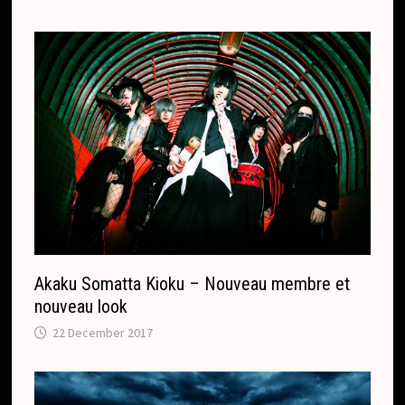
Akaku Somatta Kioku – Nouveau membre et
nouveau look
22 December 2017