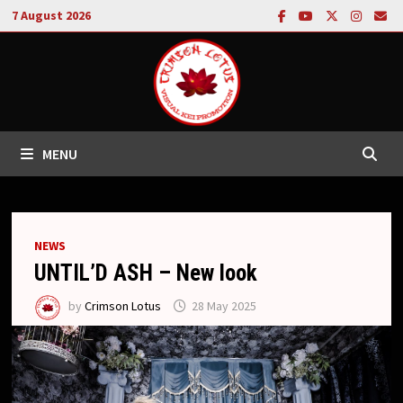
Skip
7 August 2026
to
content
MENU
NEWS
UNTIL’D ASH – New look
by
Crimson Lotus
28 May 2025