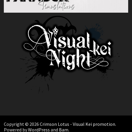
Copyright © 2026
Crimson Lotus - Visual Kei promotion
.
Powered by
WordPress
and
Bam
.