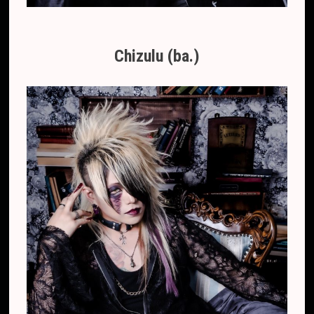
Chizulu (ba.)