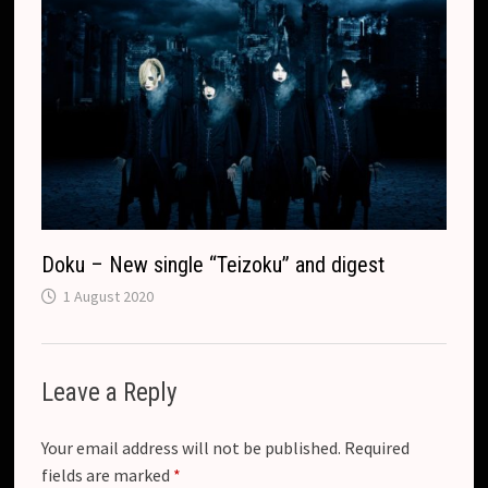
Doku – New single “Teizoku” and digest
1 August 2020
Leave a Reply
Your email address will not be published.
Required
fields are marked
*