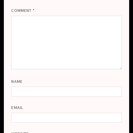
COMMENT
*
NAME
EMAIL