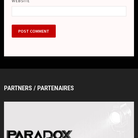
WEBSITE
PARTNERS / PARTENAIRES