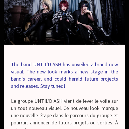
The band UNTIL'D ASH has unveiled a brand new
visual. The new look marks a new stage in the
band's career, and could herald future projects
and releases. Stay tuned!
Le groupe UNTIL'D ASH vient de lever le voile sur
un tout nouveau visuel. Ce nouveau look marque
une nouvelle étape dans le parcours du groupe et
pourrait annoncer de futurs projets ou sorties. À