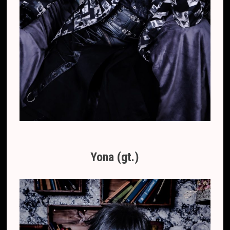
Yona (gt.)