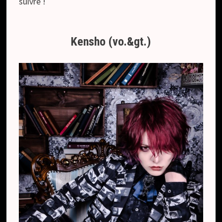
suivre !
Kensho (vo.&gt.)