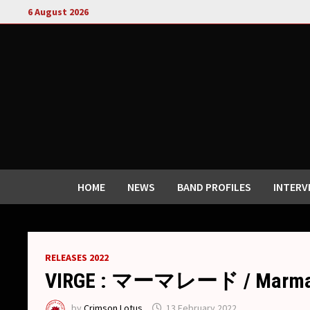
Skip
6 August 2026
to
content
HOME
NEWS
BAND PROFILES
INTERV
RELEASES 2022
VIRGE : マーマレード / Marmala
by
Crimson Lotus
13 February 2022