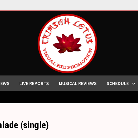
IEWS
LIVE REPORTS
MUSICAL REVIEWS
SCHEDULE
de (single)