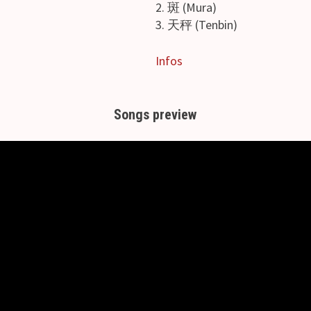
2. 斑 (Mura)
3. 天秤 (Tenbin)
Infos
Songs preview