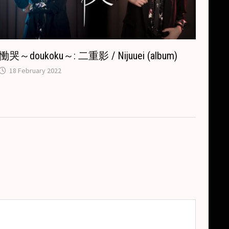
慟哭～doukoku～: 二重影 / Nijuuei (album)
18 February 2022