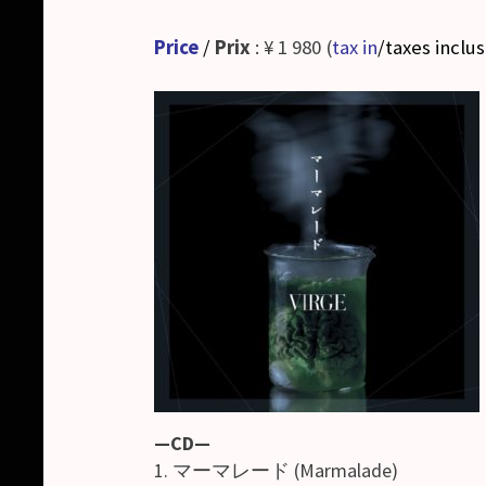
Price
/
Prix
: ¥ 1 980 (
tax in
/taxes inclu
—CD—
1. マーマレード (Marmalade)