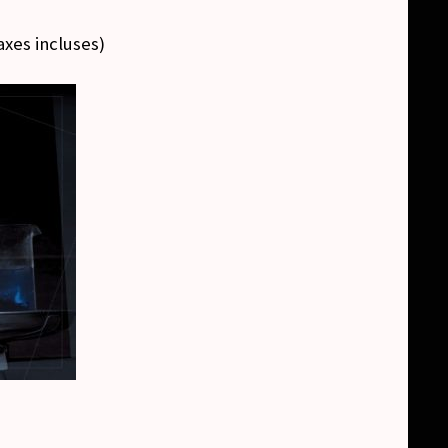
axes incluses
)
)