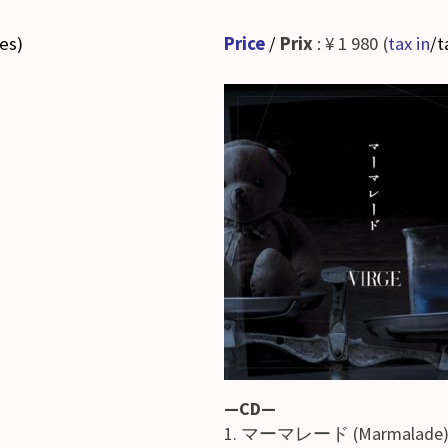
ses
)
Price
/
Prix
: ¥ 1 980 (
tax in
/t
—CD—
1. マーマレード (Marmalade