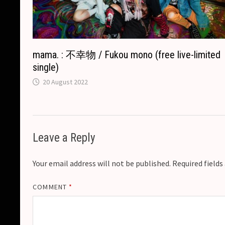
mama. : 不幸物 / Fukou mono (free live-limited
single)
20 August 2022
Leave a Reply
Your email address will not be published.
Required field
COMMENT
*