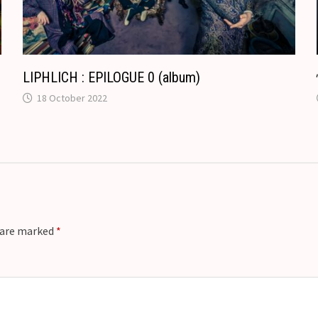
t
e
LIPHLICH : EPILOGUE 0 (album)
18 October 2022
s are marked
*