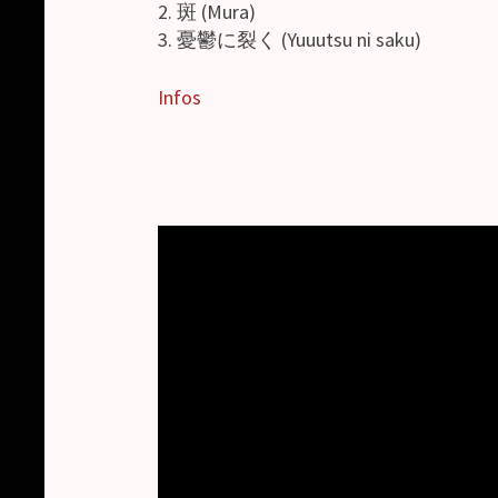
2. 斑 (Mura)
3. 憂鬱に裂く (Yuuutsu ni saku)
Infos