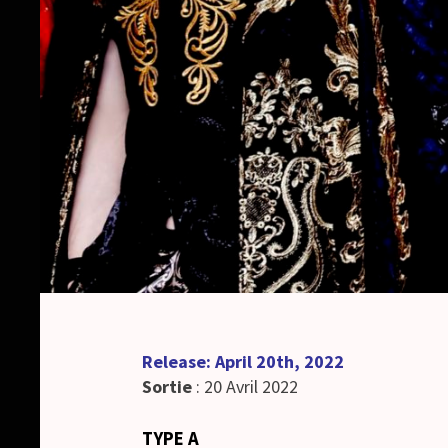
Release: April 20th, 2022
Sortie
: 20 Avril 2022
TYPE A