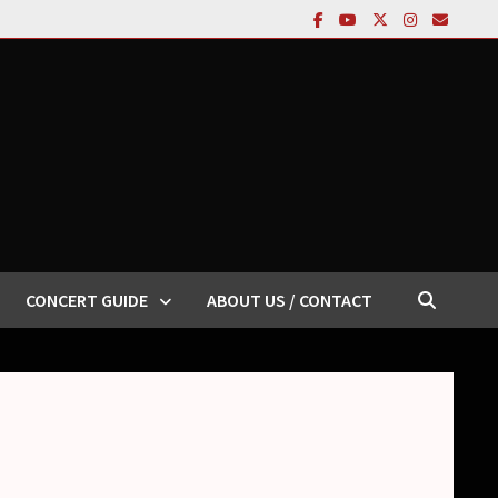
CONCERT GUIDE
ABOUT US / CONTACT