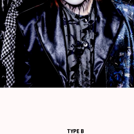
TYPE B