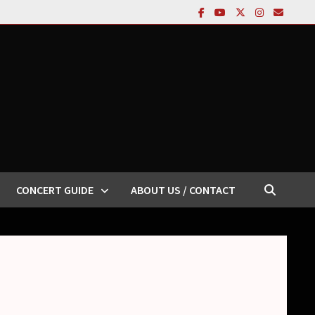
CONCERT GUIDE
ABOUT US / CONTACT