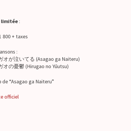
 limitée
:
 1 800 + taxes
hansons :
ガオが泣いてる (Asagao ga Naiteru)
オの憂鬱 (Hirugao no Yūutsu)
ip de “Asagao ga Naiteru”
e officiel