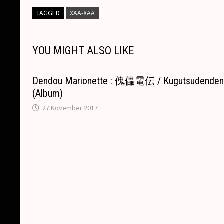
y
e
s
p
t
e
i
p
TAGGED
XAA-XAA
L
b
e
c
s
a
l
e
i
o
n
h
A
d
YOU MIGHT ALSO LIKE
n
o
g
a
p
s
k
k
e
t
p
Dendou Marionette : 傀儡電伝 / Kugutsudende
r
(Album)
27 November 2017