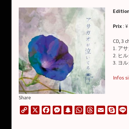
Editio
Prix
: ¥
CD, 3 c
1. アサ
2. ヒル
3. ヨル
Infos si
Share
C
X
F
M
S
W
T
E
S
o
a
e
n
h
h
m
k
i
p
c
s
a
a
r
a
y