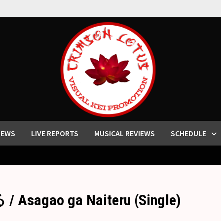
IEWS
LIVE REPORTS
MUSICAL REVIEWS
SCHEDULE
agao ga Naiteru (Single)