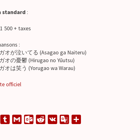
n standard
:
 1 500 + taxes
hansons :
ガオが泣いてる (Asagao ga Naiteru)
ガオの憂鬱 (Hirugao no Yūutsu)
ガオは笑う (Yorugao wa Warau)
te officiel
L
T
G
O
R
V
G
S
u
m
u
e
K
o
h
n
m
a
t
d
o
a