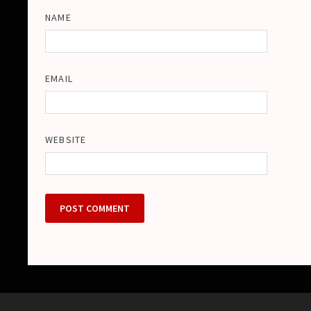
NAME
EMAIL
WEBSITE