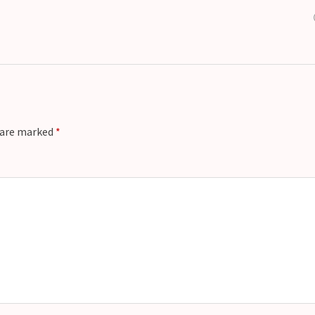
s are marked
*