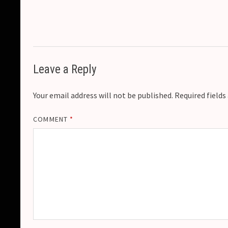
Leave a Reply
Your email address will not be published.
Required field
COMMENT
*