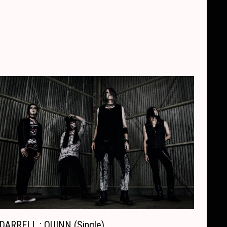
DARRELL : QUINN (Single)