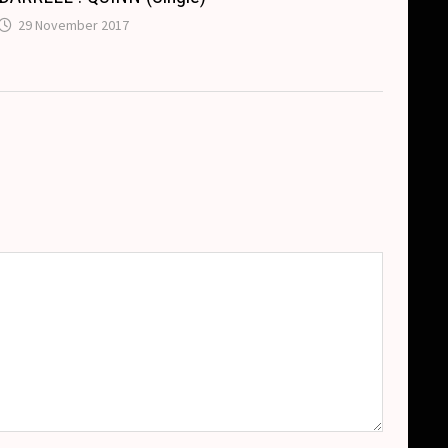
29 November 2017