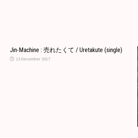
e
b
i
l
d
g
r
l
l
o
i
l
e
r
o
t
e
k
T
.
r
n
Jin-Machine : 売れたくて / Uretakute (single)
c
a
13 December 2017
o
n
m
s
l
a
t
e