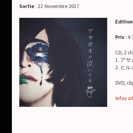
Sortie
: 22 Novembre 2017
Edition
Prix
: ¥
CD, 2 c
1. アサ
2. ヒルガ
DVD, cl
Infos sit