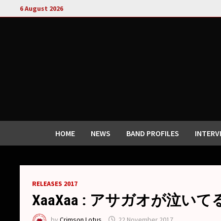
Skip
6 August 2026
to
content
HOME
NEWS
BAND PROFILES
INTERV
RELEASES 2017
XaaXaa : アサガオが泣いてる / As
by
Crimson Lotus
22 November 2017