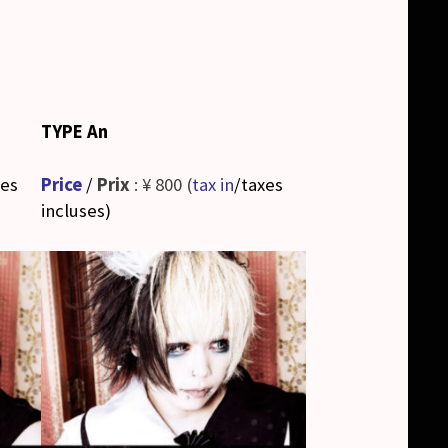
TYPE An
xes
Price
/
Prix
: ¥ 800 (
tax in
/taxes
incluses
)