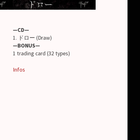
—CD—
1. ドロー (Draw)
—BONUS—
1 trading card (32 types)
Infos