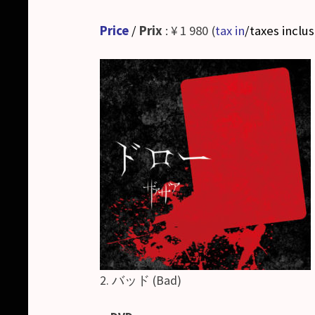
Price
/
Prix
: ¥ 1 980 (
tax in
/taxes inclu
2. バッド (Bad)