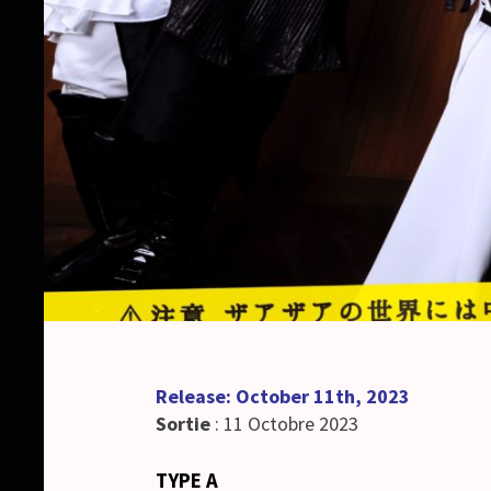
Release: October 11th, 2023
Sortie
: 11 Octobre 2023
TYPE A