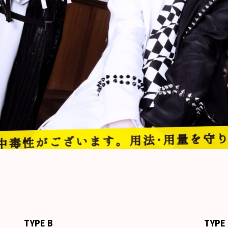
TYPE B
TYPE