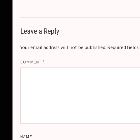
Leave a Reply
Your email address will not be published.
Required field
COMMENT
*
NAME