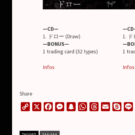
—CD—
—CD
1. ドロー (Draw)
1. ド
—BONUS—
—BO
1 trading card (32 types)
1 tra
Infos
Infos
Share
C
X
F
M
S
W
T
E
S
o
a
e
n
h
h
m
k
i
p
c
s
a
a
r
a
y
y
e
s
p
t
e
i
p
TAGGED
XAA-XAA