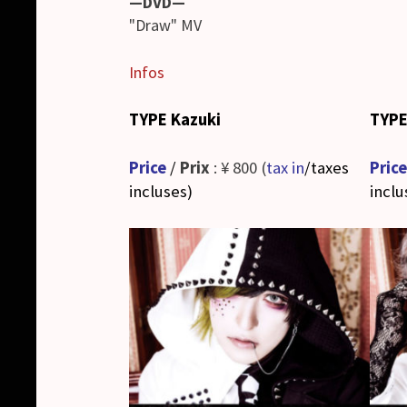
—DVD—
"Draw" MV
Infos
TYPE Kazuki
TYPE
Price
/
Prix
: ¥ 800 (
tax in
/taxes
Price
incluses
)
inclu