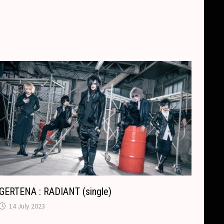
GERTENA : RADIANT (single)
14 July 2023