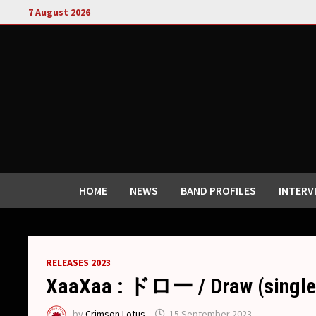
Skip
7 August 2026
to
content
HOME
NEWS
BAND PROFILES
INTERV
RELEASES 2023
XaaXaa : ドロー / Draw (single
by
Crimson Lotus
15 September 2023