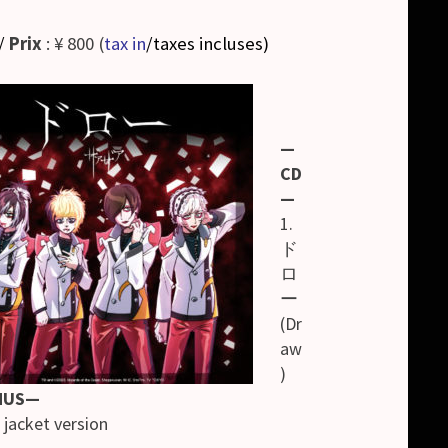
/
Prix
: ¥ 800 (
tax in
/taxes incluses
)
—
CD
—
1.
ド
ロ
ー
(Dr
aw
)
NUS—
jacket version