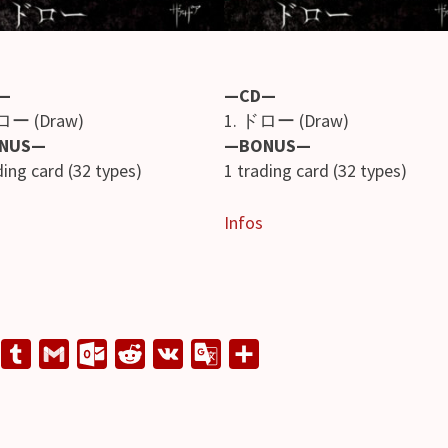
—
—CD—
ロー (Draw)
1. ドロー (Draw)
NUS—
—BONUS—
ding card (32 types)
1 trading card (32 types)
Infos
L
T
G
O
R
V
G
S
u
m
u
e
K
o
h
n
m
a
t
d
o
a
e
b
i
l
d
g
r