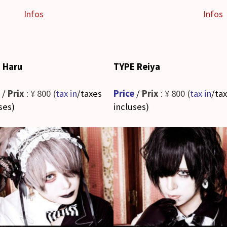
Infos
Infos
 Haru
TYPE Reiya
/
Prix
: ¥ 800 (
tax in
/taxes
Price
/
Prix
: ¥ 800 (
tax in
/ta
ses
)
incluses
)