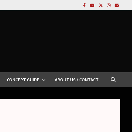
CONCERT GUIDE
ABOUT US / CONTACT