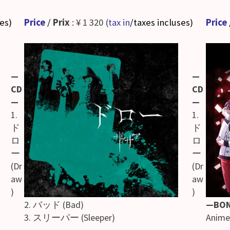
ses
)
Price
/
Prix
: ¥ 1 320 (
tax in
/taxes incluses
)
Price
—
—
CD
CD
—
—
1.
1.
ド
ド
ロ
ロ
ー
ー
(Dr
(Dr
aw
aw
)
)
2. バッド (Bad)
—BO
3. スリーパー (Sleeper)
Anime 