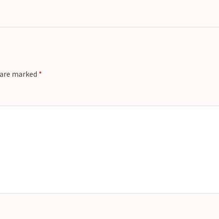
s are marked
*