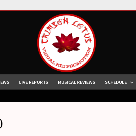
IEWS
LIVE REPORTS
MUSICAL REVIEWS
SCHEDULE
)