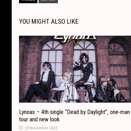
L
b
e
c
s
a
l
e
i
o
n
h
A
d
YOU MIGHT ALSO LIKE
n
o
g
a
p
s
k
k
e
t
p
r
Lynoas – 4th single “Dead by Daylight”, one-man
tour and new look
19 November 2023