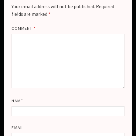
Your email address will not be published.
Required
fields are marked
*
COMMENT
*
NAME
EMAIL