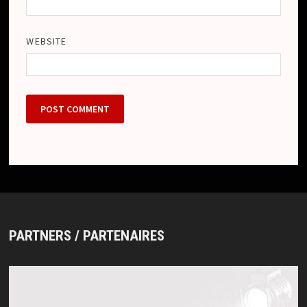
WEBSITE
PARTNERS / PARTENAIRES