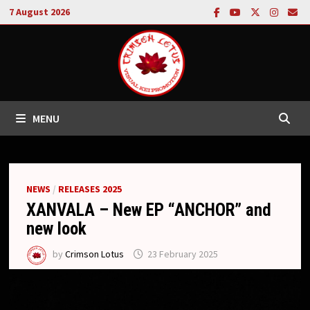
Skip
7 August 2026
to
content
MENU
NEWS
/
RELEASES 2025
XANVALA – New EP “ANCHOR” and
new look
by
Crimson Lotus
23 February 2025