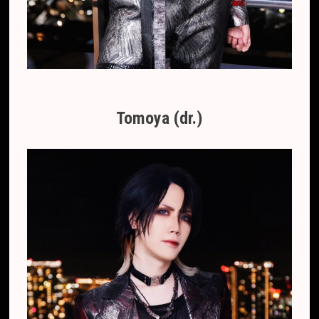
Tomoya (dr.)