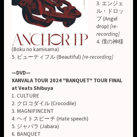
3. エンジェ
ル・ドロッ
プ (Angel
drop)
[re-
recording]
4. 僕の神様
(Boku no kamisama)
5. ビューティフル (Beautiful)
[re-recording]
—DVD—
XANVALA TOUR 2024 "BANQUET" TOUR FINAL
at Veats Shibuya
1. CULTURE
2. クロコダイル (Crocodile)
3. MAGNIFINCENT
4. ヘイトスピーチ (Hate speech)
5. ジャバラ (Jabara)
6. BANQUET