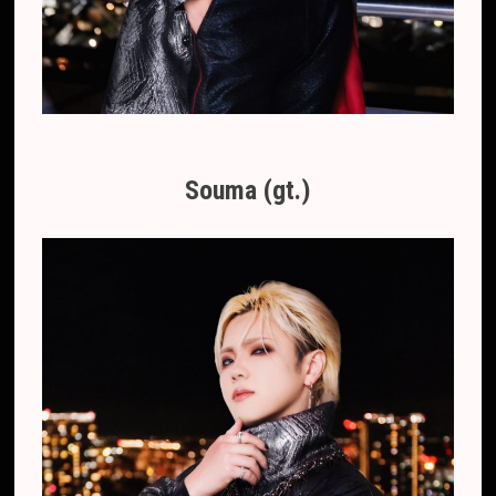
Souma (gt.)