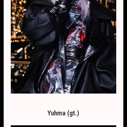
Yuhma (gt.)