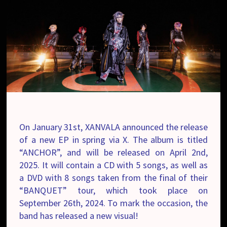
On January 31
st
, XANVALA announced the release
of a new EP in spring via X. The album is titled
“ANCHOR”, and will be released on April 2nd,
2025. It will contain a CD with 5 songs, as well as
a DVD with 8 songs taken from the final of their
“BANQUET” tour, which took place on
September 26th, 2024. To mark the occasion, the
band has released a new visual!