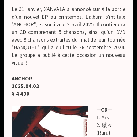
Le 31 janvier, XANVALA a annoncé sur X la sortie
d'un nouvel EP au printemps. L'album s'intitule
"ANCHOR", et sortira le 2 avril 2025. Il contiendra
un CD comprenant 5 chansons, ainsi qu'un DVD
avec 8 chansons extraites du final de leur tournée
"BANQUET" qui a eu lieu le 26 septembre 2024.
Le groupe a publié à cette occasion un nouveau
visuel !
ANCHOR
2025.04.02
¥ 4 400
—CD—
1. Ark
2. 縷々
(Ruru)