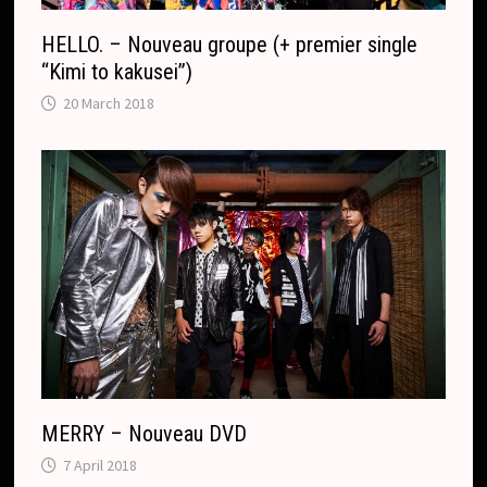
HELLO. – Nouveau groupe (+ premier single
“Kimi to kakusei”)
20 March 2018
MERRY – Nouveau DVD
7 April 2018