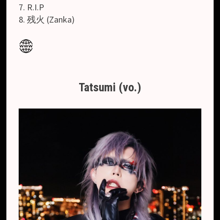
7. R.I.P
8. 残火 (Zanka)
Tatsumi (vo.)