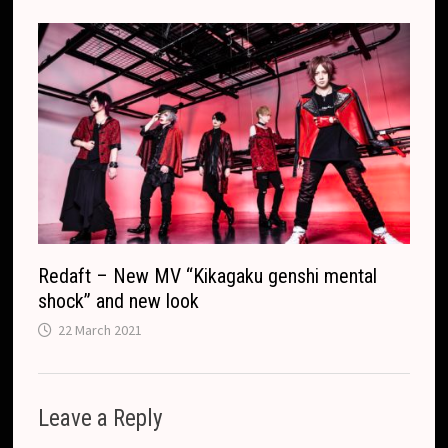
Redaft – New MV “Kikagaku genshi mental
shock” and new look
22 March 2021
Leave a Reply