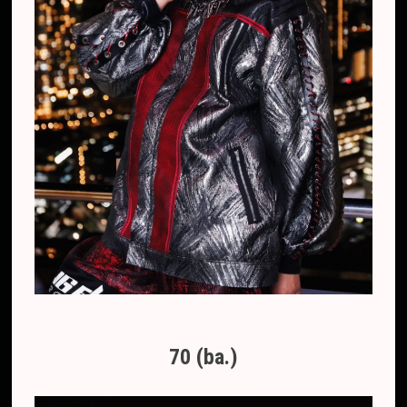
70 (ba.)