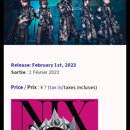
Release: February 1st, 2023
Sortie
: 1 Février 2023
Price
/
Prix
: ¥ ? (
tax in
/taxes incluses
)