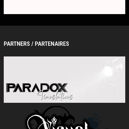
PARTNERS / PARTENAIRES