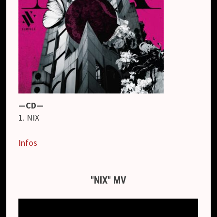
—CD—
1. NIX
Infos
"NIX" MV