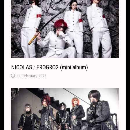
NICOLAS : EROGRO2 (mini album)
11 February 2023