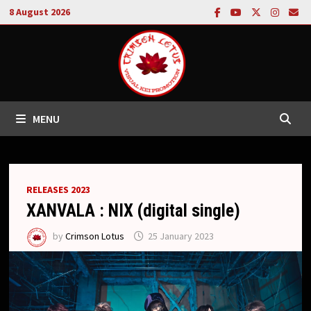
Skip
8 August 2026
to
content
MENU
RELEASES 2023
XANVALA : NIX (digital single)
by
Crimson Lotus
25 January 2023