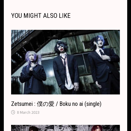
l
l
o
i
l
e
n
o
g
a
p
s
r
o
t
e
YOU MIGHT ALSO LIKE
k
k
e
t
p
k
T
r
.
r
c
a
o
n
m
s
l
a
t
e
Zetsumei : 僕の愛 / Boku no ai (single)
8 March 2023