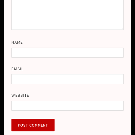
NAME
EMAIL
WEBSITE