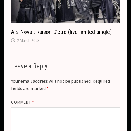
Ars Nøva : Raisøn D’être (live-limited single)
2 March 2023
Leave a Reply
Your email address will not be published.
Required
fields are marked
*
COMMENT
*