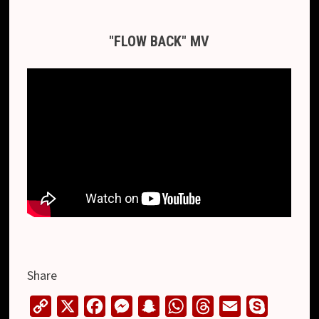
"FLOW BACK" MV
Share
C
X
F
M
S
W
T
E
S