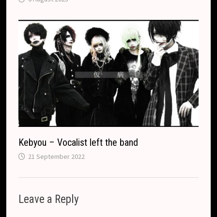
Kebyou – Vocalist left the band
21 September 2022
Leave a Reply