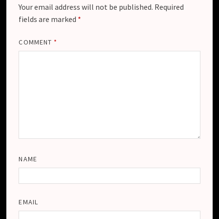
Your email address will not be published.
Required
fields are marked
*
COMMENT
*
NAME
EMAIL