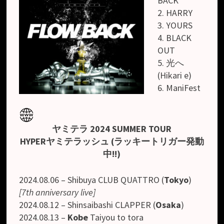
BACK
2. HARRY
3. YOURS
4. BLACK
OUT
5. 光へ
(Hikari e)
6. ManiFest
ヤミテラ 2024 SUMMER TOUR
HYPERヤミテラッシュ (ラッキートリガー発動
中!!)
2024.08.06 – Shibuya CLUB QUATTRO (
Tokyo
)
[7th anniversary live]
2024.08.12 – Shinsaibashi CLAPPER (
Osaka
)
2024.08.13 –
Kobe
Taiyou to tora