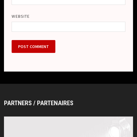
WEBSITE
PARTNERS / PARTENAIRES