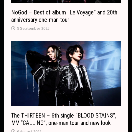
NoGod – Best of album “Le:Voyage” and 20th
anniversary one-man tour
9 September 2025
The THIRTEEN – 6th single “BLOOD STAINS”,
MV “CALLING”, one-man tour and new look
6 August 2025