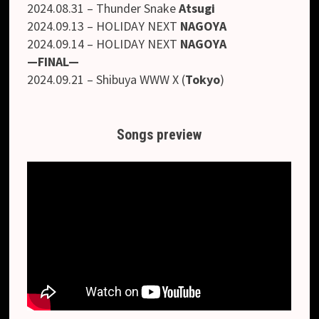
2024.08.31 – Thunder Snake
Atsugi
2024.09.13 – HOLIDAY NEXT
NAGOYA
2024.09.14 – HOLIDAY NEXT
NAGOYA
—FINAL—
2024.09.21 – Shibuya WWW X (
Tokyo
)
Songs preview