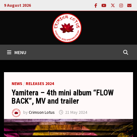
Skip
9 August 2026
to
content
MENU
NEWS
/
RELEASES 2024
Yamitera – 4th mini album “FLOW
BACK”, MV and trailer
by
Crimson Lotus
21 May 2024