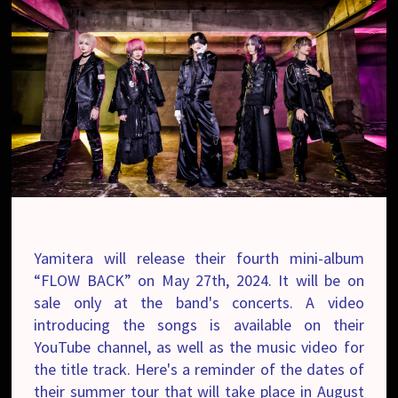
Yamitera will release their fourth mini-album
“FLOW BACK” on May 27th, 2024. It will be on
sale only at the band's concerts. A video
introducing the songs is available on their
YouTube channel, as well as the music video for
the title track. Here's a reminder of the dates of
their summer tour that will take place in August