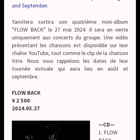
and September.
Yamitera sortira son quatrième mini-album
"FLOW BACK" le 27 mai 2024. Il sera en vente
uniquement aux concerts du groupe. Une vidéo
présentant les chansons est disponible sur leur
chaîne YouTube, tout comme le clip de la chanson
titre. Nous vous rappelons les dates de leur
tournée estivale qui aura lieu en août et
septembre.
FLOW BACK
¥ 2 500
2024.05.27
—CD—
1. FLOW