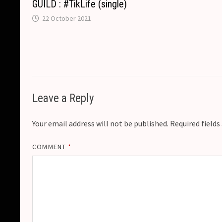
GUILD : #TikLife (single)
22 October 2021
Leave a Reply
Your email address will not be published.
Required field
COMMENT
*