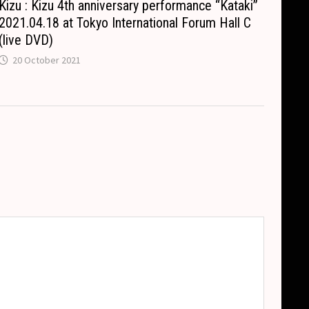
Kizu : Kizu 4th anniversary performance “Kataki”
2021.04.18 at Tokyo International Forum Hall C
(live DVD)
20 October 2021