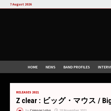
Skip
7 August 2026
to
content
HOME
NEWS
BAND PROFILES
INTERV
RELEASES 2021
Z clear : ビッグ・マウス / Big m
by
Crimson Lotus
18 November 2021