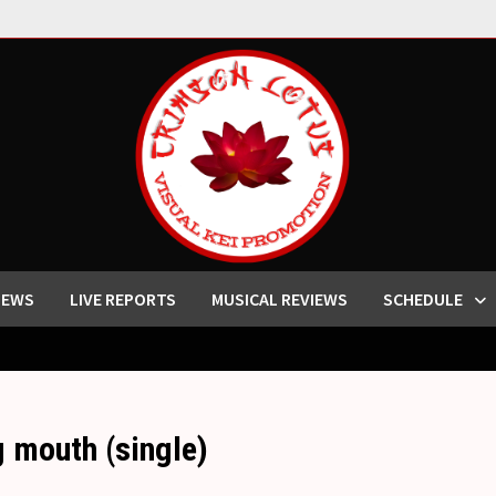
IEWS
LIVE REPORTS
MUSICAL REVIEWS
SCHEDULE
outh (single)