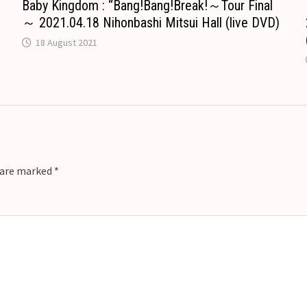
Baby Kingdom : “Bang!Bang!Break!～Tour Final
～ 2021.04.18 Nihonbashi Mitsui Hall (live DVD)
18 August 2021
s are marked
*