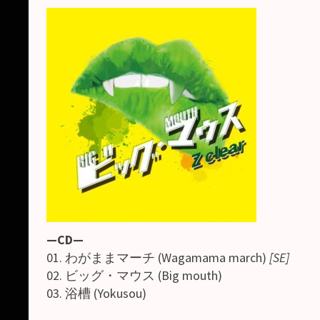
—CD—
01. わがままマーチ (Wagamama march)
[SE]
02. ビッグ・マウス (Big mouth)
03. 浴槽 (Yokusou)