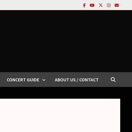
CONCERT GUIDE
ABOUT US / CONTACT