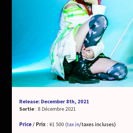
Release: December 8th, 2021
Sortie
: 8 Décembre 2021
Price
/
Prix
: ¥1 500 (
tax in
/taxes incluses
)