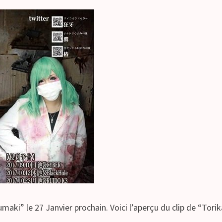
aki” le 27 Janvier prochain. Voici l’aperçu du clip de “Tor