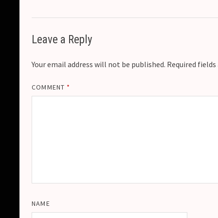
Leave a Reply
Your email address will not be published.
Required field
COMMENT
*
NAME