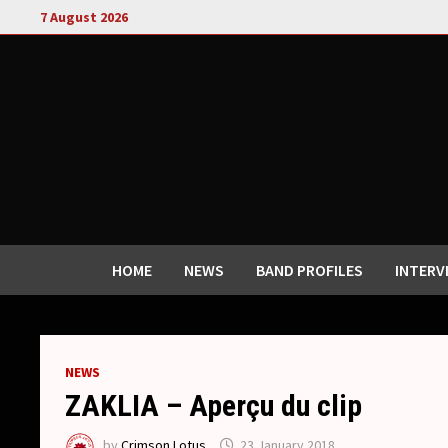
Skip
7 August 2026
to
content
HOME
NEWS
BAND PROFILES
INTERV
NEWS
ZAKLIA – Aperçu du clip
by
Crimson Lotus
23 January 2018