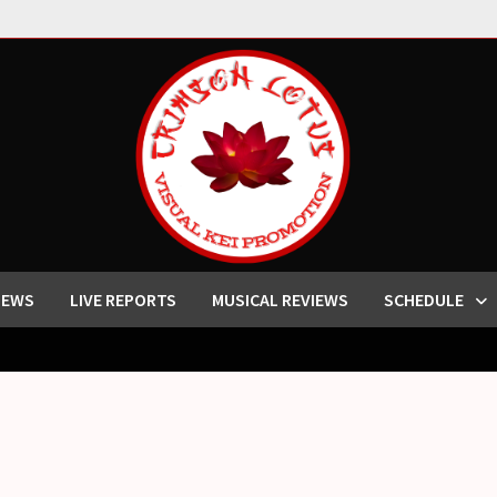
IEWS
LIVE REPORTS
MUSICAL REVIEWS
SCHEDULE