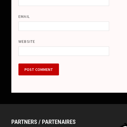
EMAIL
WEBSITE
PARTNERS / PARTENAIRES