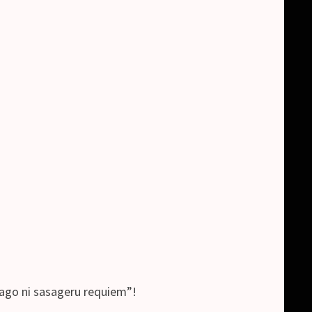
ikago ni sasageru requiem”!