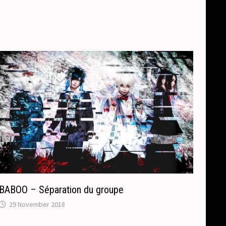
BABOO – Séparation du groupe
29 November 2018