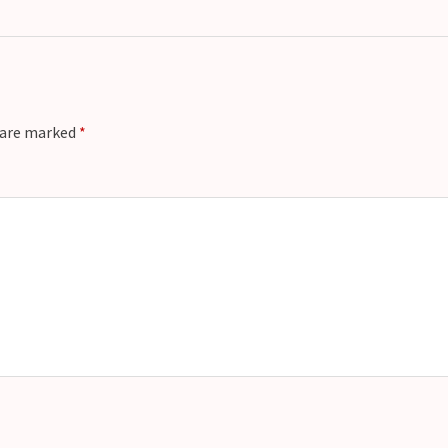
s are marked
*