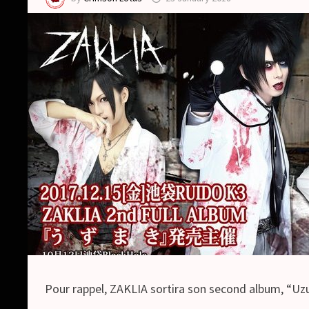
Pour rappel, ZAKLIA sortira son second album, “Uzum