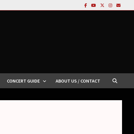
CONCERT GUIDE
ABOUT US / CONTACT